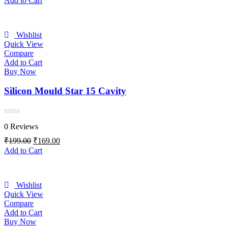
Add to Cart
5
was:
is:
₹199.00.
₹169.00.
Wishlist
Quick View
Compare
Add to Cart
Buy Now
Silicon Mould Star 15 Cavity
Rated
0 Reviews
0
out
Original
Current
₹
199.00
₹
169.00
of
price
price
Add to Cart
5
was:
is:
₹199.00.
₹169.00.
Wishlist
Quick View
Compare
Add to Cart
Buy Now