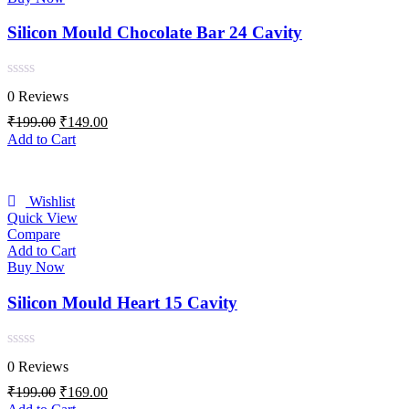
Silicon Mould Chocolate Bar 24 Cavity
Rated
0 Reviews
0
out
Original
Current
₹
199.00
₹
149.00
of
price
price
Add to Cart
5
was:
is:
₹199.00.
₹149.00.
Wishlist
Quick View
Compare
Add to Cart
Buy Now
Silicon Mould Heart 15 Cavity
Rated
0 Reviews
0
out
Original
Current
₹
199.00
₹
169.00
of
price
price