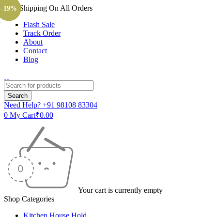
Free Shipping On All Orders
-15%
-15%
-25%
-15%
-15%
-30%
-15%
-20%
-17%
-17%
-13%
-24%
-23%
-10%
-33%
-40%
-20%
-13%
-20%
-19%
Flash Sale
Track Order
About
Contact
Blog
Need Help?
+91 98108 83304
0
My Cart
₹
0.00
Your cart is currently empty
Shop Categories
Kitchen House Hold