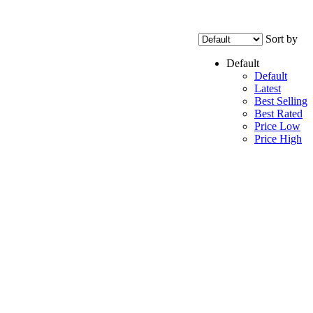
Sort by
Default
Default
Latest
Best Selling
Best Rated
Price Low
Price High