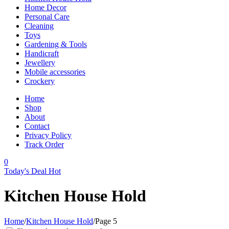
Home Decor
Personal Care
Cleaning
Toys
Gardening & Tools
Handicraft
Jewellery
Mobile accessories
Crockery
Home
Shop
About
Contact
Privacy Policy
Track Order
0
Today's Deal
Hot
Kitchen House Hold
Home
/
Kitchen House Hold
/
Page 5