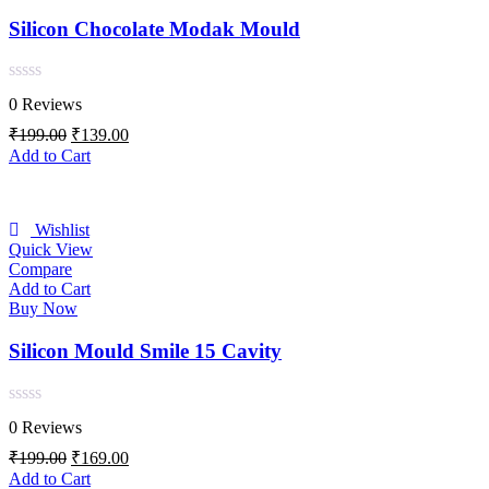
Silicon Chocolate Modak Mould
Rated
0 Reviews
0
out
Original
Current
₹
199.00
₹
139.00
of
price
price
Add to Cart
5
was:
is:
₹199.00.
₹139.00.
Wishlist
Quick View
Compare
Add to Cart
Buy Now
Silicon Mould Smile 15 Cavity
Rated
0 Reviews
0
out
Original
Current
₹
199.00
₹
169.00
of
price
price
Add to Cart
5