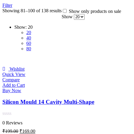
Filter
Showing 81–100 of 138 results
Show only products on sale
Show
Show:
20
20
40
60
80
Wishlist
Quick View
Compare
Add to Cart
Buy Now
Silicon Mould 14 Cavity Multi-Shape
Rated
0 Reviews
0
out
Original
Current
₹
199.00
₹
169.00