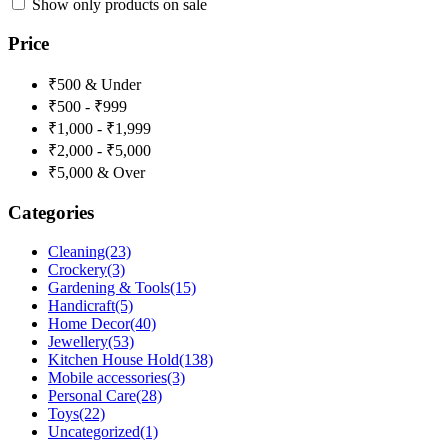
Show only products on sale
Price
₹500 & Under
₹500 - ₹999
₹1,000 - ₹1,999
₹2,000 - ₹5,000
₹5,000 & Over
Categories
Cleaning
(23)
Crockery
(3)
Gardening & Tools
(15)
Handicraft
(5)
Home Decor
(40)
Jewellery
(53)
Kitchen House Hold
(138)
Mobile accessories
(3)
Personal Care
(28)
Toys
(22)
Uncategorized
(1)