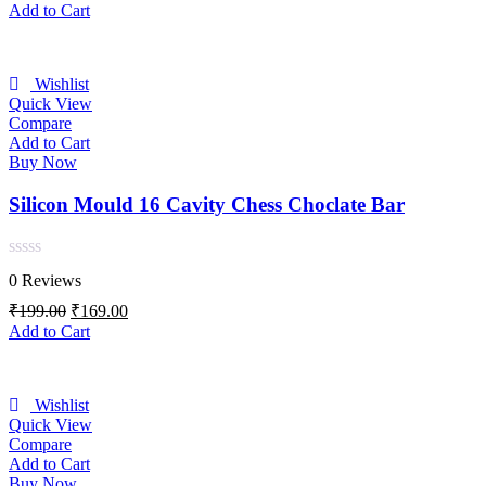
of
price
price
Add to Cart
5
was:
is:
₹199.00.
₹169.00.
Wishlist
Quick View
Compare
Add to Cart
Buy Now
Silicon Mould 16 Cavity Chess Choclate Bar
Rated
0 Reviews
0
out
Original
Current
₹
199.00
₹
169.00
of
price
price
Add to Cart
5
was:
is:
₹199.00.
₹169.00.
Wishlist
Quick View
Compare
Add to Cart
Buy Now