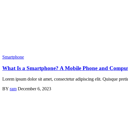
Smartphone
What Is a Smartphone? A Mobile Phone and Comput
Lorem ipsum dolor sit amet, consectetur adipiscing elit. Quisque preti
BY
ram
December 6, 2023