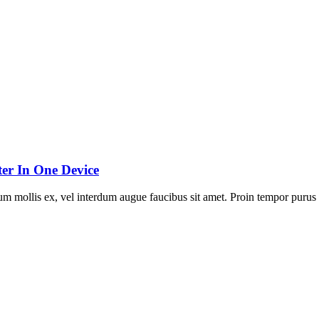
er In One Device
um mollis ex, vel interdum augue faucibus sit amet. Proin tempor purus 