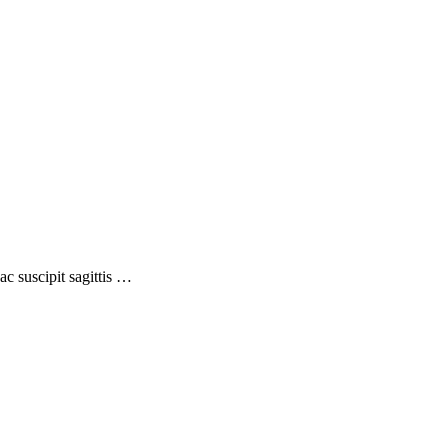
ac suscipit sagittis …