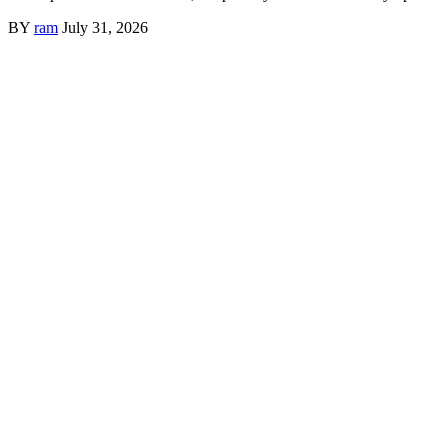
BY
ram
July 31, 2026