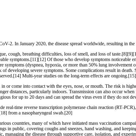
CoV-2. In January 2020, the disease spread worldwide, resulting in 
, cough, breathing difficulties, loss of smell, and loss of taste.[8][9
ticeable symptoms.[11][12] Of those who develop symptoms noticeable eno
 symptoms (dyspnea, hypoxia, or more than 50% lung involvement on i
isk of developing severe symptoms. Some complications result in death.
served.[14] Multi-year studies on the long-term effects are ongoing.[15]
n or come into contact with the eyes, nose, or mouth. The risk is highes
onger distances, particularly indoors. Transmission can also occur when 
agious for up to 20 days and can spread the virus even if they do not 
de real-time reverse transcription polymerase chain reaction (RT‑PCR),
[18] from a nasopharyngeal swab.[20]
ious countries, many of which have initiated mass vaccination campaign
verings in public, covering coughs and sneezes, hand washing, and kee
atic, managing the disease through supportive care, isolation, and experi