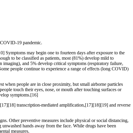
the COVID-19 pandemic.
][10] Symptoms may begin one to fourteen days after exposure to the
ugh to be classified as patients, most (81%) develop mild to
maging), and 5% develop critical symptoms (respiratory failure,
 Some people continue to experience a range of effects (long COVID)
t when people are in close proximity, but small airborne particles
people touch their eyes, nose, or mouth after touching surfaces or
develop symptoms.[16]
[17][18] transcription-mediated amplification,[17][18][19] and reverse
s. Other preventive measures include physical or social distancing,
ping unwashed hands away from the face. While drugs have been
mental measures.