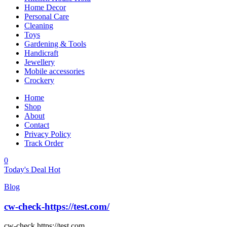
Home Decor
Personal Care
Cleaning
Toys
Gardening & Tools
Handicraft
Jewellery
Mobile accessories
Crockery
Home
Shop
About
Contact
Privacy Policy
Track Order
0
Today's Deal
Hot
Blog
cw-check-https://test.com/
cw-check https://test.com