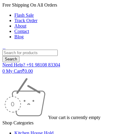
Free Shipping On All Orders
Flash Sale
Track Order
About
Contact
Blog
Need Help?
+91 98108 83304
0
My Cart
₹
0.00
Your cart is currently empty
Shop Categories
Kitchen House Hold