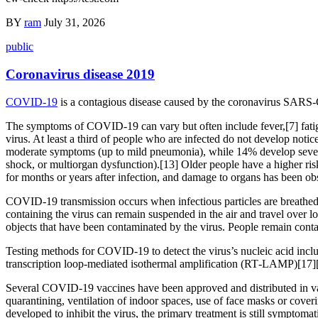
BY
ram
July 31, 2026
public
Coronavirus disease 2019
COVID-19
is a contagious disease caused by the coronavirus SARS-
The symptoms of COVID‑19 can vary but often include fever,[7] fatigue
virus. At least a third of people who are infected do not develop no
moderate symptoms (up to mild pneumonia), while 14% develop severe
shock, or multiorgan dysfunction).[13] Older people have a higher r
for months or years after infection, and damage to organs has been ob
COVID‑19 transmission occurs when infectious particles are breathed i
containing the virus can remain suspended in the air and travel over l
objects that have been contaminated by the virus. People remain cont
Testing methods for COVID-19 to detect the virus’s nucleic acid inclu
transcription loop-mediated isothermal amplification (RT‑LAMP)[17]
Several COVID-19 vaccines have been approved and distributed in var
quarantining, ventilation of indoor spaces, use of face masks or co
developed to inhibit the virus, the primary treatment is still symptom