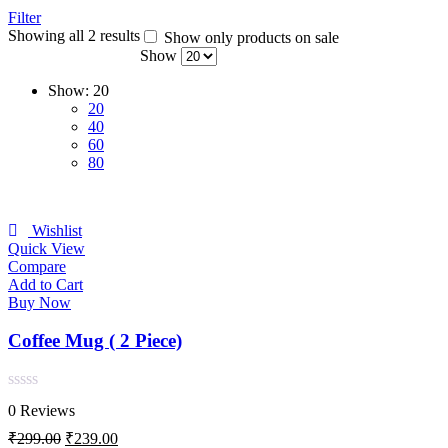
Filter
Showing all 2 results
Show only products on sale
Show
Show:
20
20
40
60
80
Wishlist
Quick View
Compare
Add to Cart
Buy Now
Coffee Mug ( 2 Piece)
Rated
0 Reviews
0
out
Original
Current
₹
299.00
₹
239.00