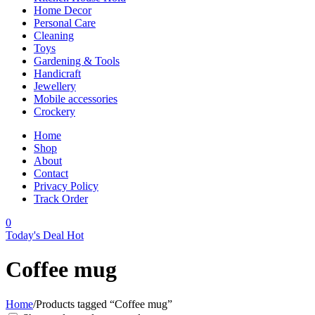
Home Decor
Personal Care
Cleaning
Toys
Gardening & Tools
Handicraft
Jewellery
Mobile accessories
Crockery
Home
Shop
About
Contact
Privacy Policy
Track Order
0
Today's Deal
Hot
Coffee mug
Home
/
Products tagged “Coffee mug”