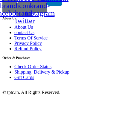
brand-
icon-
brand-
acebook
brand-
instagram
About Us
twitter
About Us
contact Us
Terms Of Service
Privacy Policy
Refund Policy
Order & Purchases
Check Order Status
Shipping, Delivery & Pickup
Gift Cards
© tptc.in. All Rights Reserved.