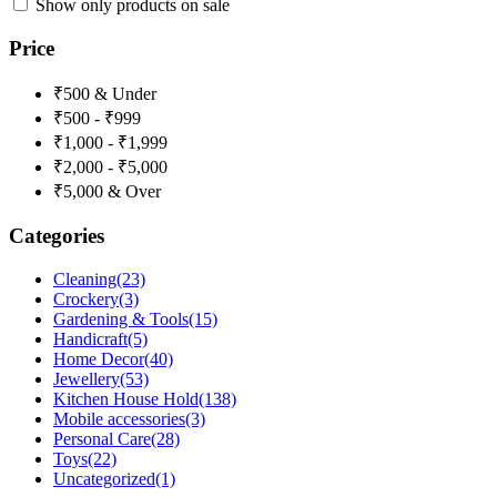
Show only products on sale
Price
₹500 & Under
₹500 - ₹999
₹1,000 - ₹1,999
₹2,000 - ₹5,000
₹5,000 & Over
Categories
Cleaning
(23)
Crockery
(3)
Gardening & Tools
(15)
Handicraft
(5)
Home Decor
(40)
Jewellery
(53)
Kitchen House Hold
(138)
Mobile accessories
(3)
Personal Care
(28)
Toys
(22)
Uncategorized
(1)