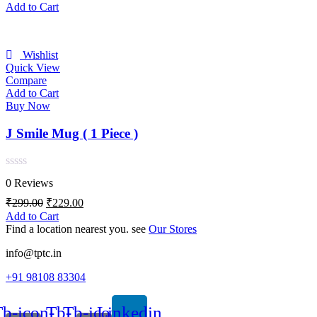
of
price
price
Add to Cart
5
was:
is:
₹299.00.
₹239.00.
Wishlist
Quick View
Compare
Add to Cart
Buy Now
J Smile Mug ( 1 Piece )
Rated
0 Reviews
0
out
Original
Current
₹
299.00
₹
229.00
of
price
price
Add to Cart
5
was:
is:
Find a location nearest you. see
Our Stores
₹299.00.
₹229.00.
info@tptc.in
+91 98108 83304
b-icon-
Tb-
Tb-icon-
Linkedin