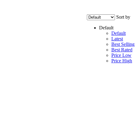
Sort by
Default
Default
Latest
Best Selling
Best Rated
Price Low
Price High