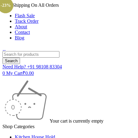
Free Shipping On All Orders
-20%
-23%
Flash Sale
Track Order
About
Contact
Blog
Need Help?
+91 98108 83304
0
My Cart
₹
0.00
Your cart is currently empty
Shop Categories
Kitchen House Hold