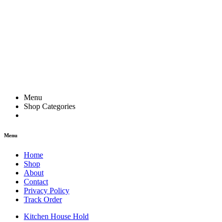
Menu
Shop Categories
Menu
Home
Shop
About
Contact
Privacy Policy
Track Order
Kitchen House Hold