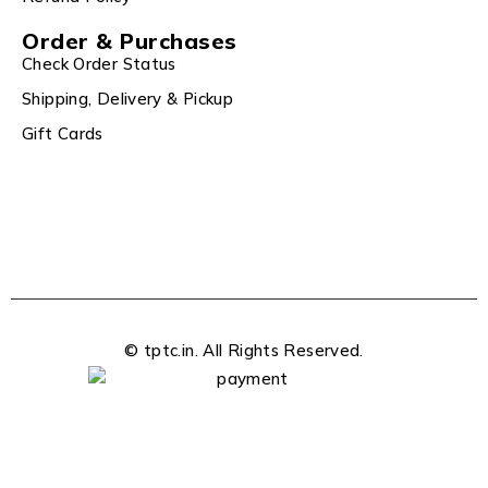
Order & Purchases
Check Order Status
Shipping, Delivery & Pickup
Gift Cards
© tptc.in. All Rights Reserved.