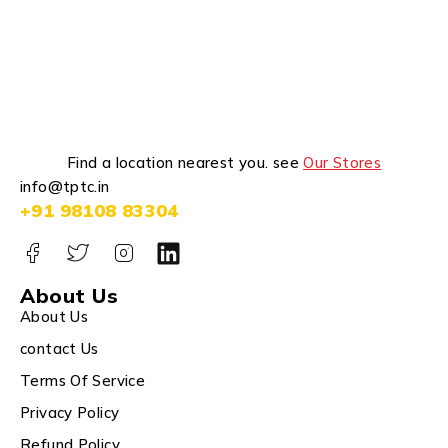
Find a location nearest you. see
Our Stores
info@tptc.in
+91 98108 83304
About Us
About Us
contact Us
Terms Of Service
Privacy Policy
Refund Policy