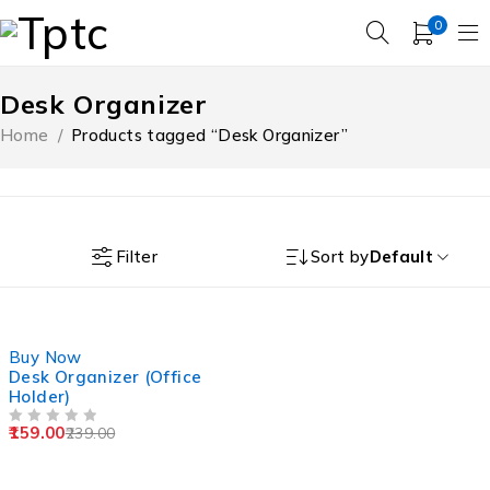
0
Desk Organizer
Home
/
Products tagged “Desk Organizer”
Filter
Sort by
Default
-33%
Buy Now
Desk Organizer (Office
Holder)
159.00
239.00
OUT OF 5