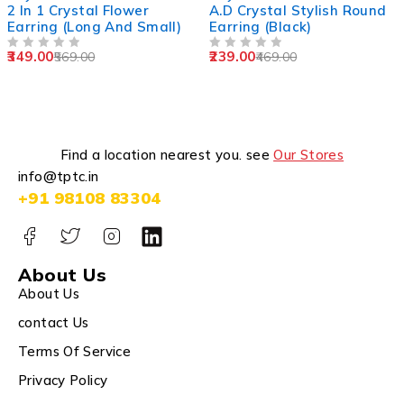
2 In 1 Crystal Flower
A.D Crystal Stylish Round
Earring (Long And Small)
Earring (Black)
349.00
239.00
569.00
469.00
OUT OF 5
OUT OF 5
Find a location nearest you. see
Our Stores
info@tptc.in
+91 98108 83304
About Us
About Us
contact Us
Terms Of Service
Privacy Policy