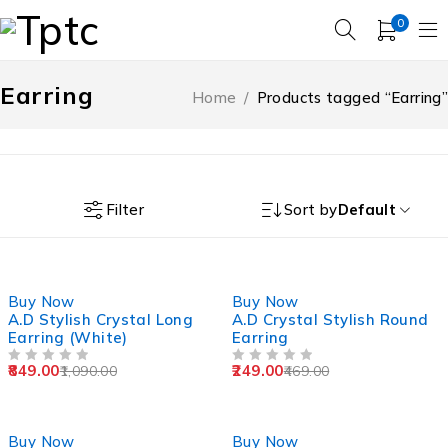
0
Earring
Home
/
Products tagged “Earring”
Filter
Sort by
Default
-22%
-47%
Buy Now
Buy Now
A.D Stylish Crystal Long
A.D Crystal Stylish Round
Earring (White)
Earring
849.00
249.00
1,090.00
469.00
OUT OF 5
OUT OF 5
-39%
-49%
Buy Now
Buy Now