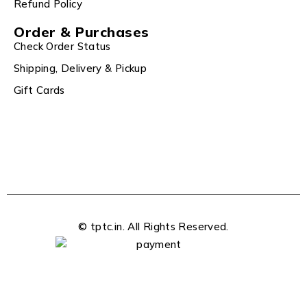
Refund Policy
Order & Purchases
Check Order Status
Shipping, Delivery & Pickup
Gift Cards
© tptc.in. All Rights Reserved.