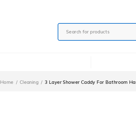
Free Shipping On All Orders
Shop Categories
Home
Shop
Ab
Home
/
Cleaning
/
3 Layer Shower Caddy For Bathroom Ha
-21%