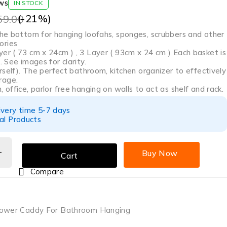
ws
IN STOCK
(-
21
%)
59.00
 the bottom for hanging loofahs, sponges, scrubbers and other
ories
er ( 73 cm x 24cm ) , 3 Layer ( 93cm x 24 cm ) Each basket is
. See images for clarity.
ourself). The perfect bathroom, kitchen organizer to effectively
rage.
, office, parlor free hanging on walls to act as shelf and rack.
ivery time 5-7 days
al Products
Buy Now
Cart
Compare
hower Caddy For Bathroom Hanging