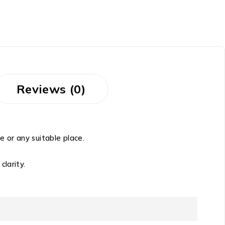
Reviews (0)
 or any suitable place.
clarity.