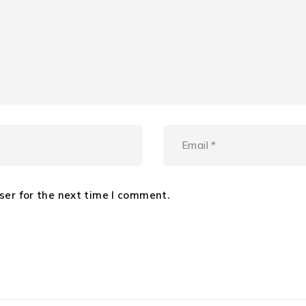
ser for the next time I comment.