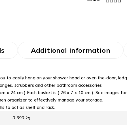
ls
Additional information
ou to easily hang on your shower head or over-the-door, ledge
sponges, scrubbers and other bathroom accessories
m x 24 cm ) Each basket is ( 26 x 7 x 10 cm ). See images for 
tchen organizer to effectively manage your storage.
ls to act as shelf and rack.
0.690 kg