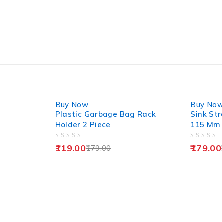
-34%
-28%
Buy Now
Buy No
s
Plastic Garbage Bag Rack
Sink Str
Holder 2 Piece
115 Mm
OUT OF 5
OUT OF 5
119.00
179.00
179.00