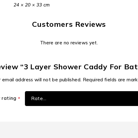
24 × 20 × 33 cm
Customers Reviews
There are no reviews yet.
 review “3 Layer Shower Caddy For B
 email address will not be published.
Required fields are mar
r rating
*