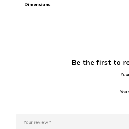
Dimensions
Be the first to
Your
You