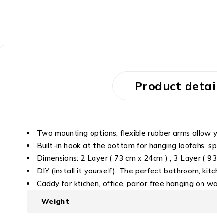
Product detai
Two mounting options, flexible rubber arms allow y
Built-in hook at the bottom for hanging loofahs, 
Dimensions: 2 Layer ( 73 cm x 24cm ) , 3 Layer ( 93c
DIY (install it yourself). The perfect bathroom, ki
Caddy for ktichen, office, parlor free hanging on wal
Weight