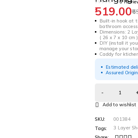
0 Revie
519.00
OUT OF 5
6
Built-in hook at
bathroom access
Dimensions: 2 Lay
( 26 x 7 x 10 cm )
DIY (install it y
manage your sto
Caddy for ktichen
Estimated del
Assured Origin
SKU:
001384
3 Layer S
Tags:
Share: