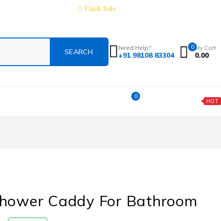
Track Order
About
Contact
Blog
Flash Sale
0
Need Help?
My Cart
+91 98108 83304
0.00
0
Today's Deal
HOT
Shower Caddy For Bathroom