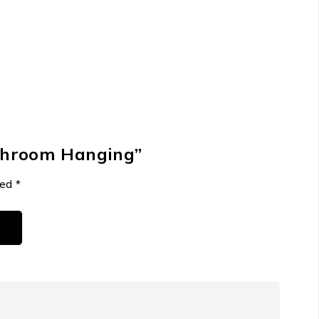
athroom Hanging”
ked
*