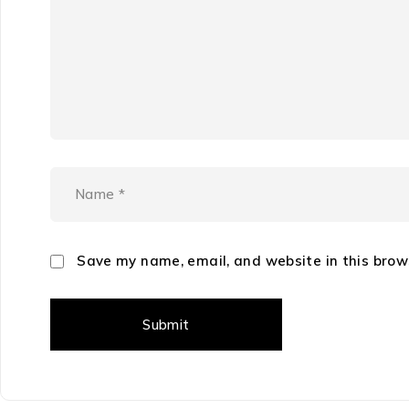
Save my name, email, and website in this brow