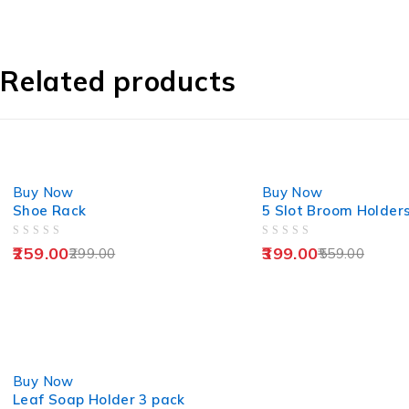
Related products
-13%
-29%
Buy Now
Buy Now
Shoe Rack
5 Slot Broom Holder
OUT OF 5
OUT OF 5
259.00
399.00
299.00
559.00
-25%
Buy Now
Leaf Soap Holder 3 pack