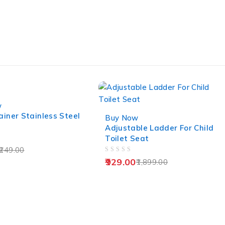
w
-51%
ainer Stainless Steel
Buy Now
Adjustable Ladder For Child
Toilet Seat
249.00
OUT OF 5
929.00
1,899.00