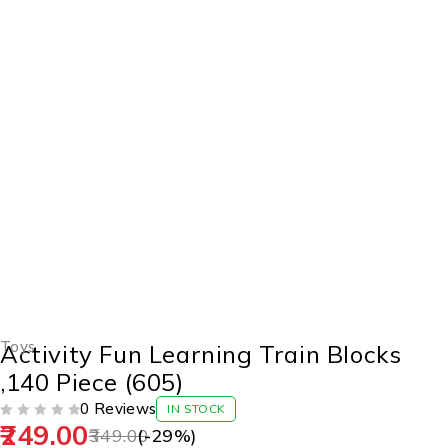
-29%
Toys
Activity Fun Learning Train Blocks
,140 Piece (605)
0 Reviews
IN STOCK
249.00
OUT OF 5
349.00
(-
29
%)