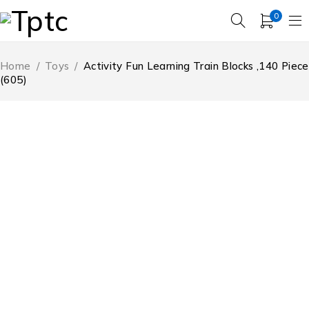
0
Home
/
Toys
/
Activity Fun Learning Train Blocks ,140 Piece
(605)