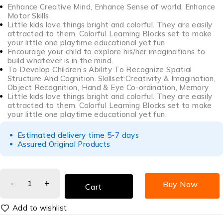
Enhance Creative Mind, Enhance Sense of world, Enhance
Motor Skills
Little kids love things bright and colorful. They are easily
attracted to them. Colorful Learning Blocks set to make
your little one playtime educational yet fun
Encourage your child to explore his/her imaginations to
build whatever is in the mind.
To Develop Children’s Ability To Recognize Spatial
Structure And Cognition. Skillset:Creativity & Imagination,
Object Recognition, Hand & Eye Co-ordination, Memory
Little kids love things bright and colorful. They are easily
attracted to them. Colorful Learning Blocks set to make
your little one playtime educational yet fun.
Estimated delivery time 5-7 days
Assured Original Products
Buy Now
Cart