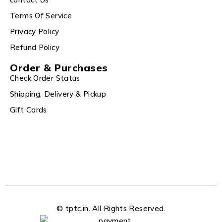
Terms Of Service
Privacy Policy
Refund Policy
Order & Purchases
Check Order Status
Shipping, Delivery & Pickup
Gift Cards
© tptc.in. All Rights Reserved.