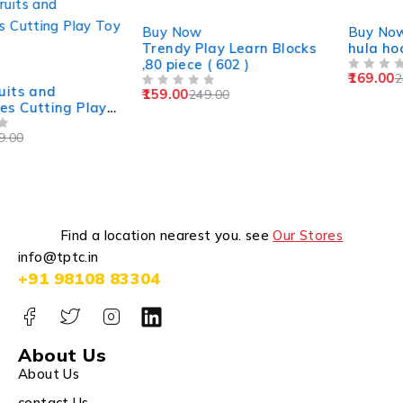
-36%
-32%
Buy Now
Buy Now
Trendy Play Learn Blocks
hula hoop for kids
,80 piece ( 602 )
169.00
249.00
OUT OF 5
159.00
249.00
OUT OF 5
Find a location nearest you. see
Our Stores
info@tptc.in
+91 98108 83304
About Us
About Us
contact Us