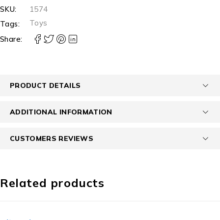
SKU:
1574
Toys
Tags:
Share:
PRODUCT DETAILS
ADDITIONAL INFORMATION
CUSTOMERS REVIEWS
Related products