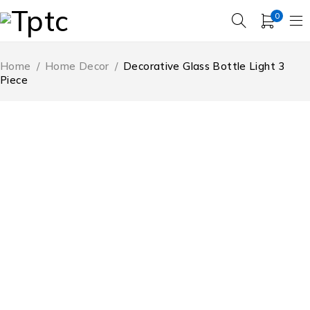
0
Home
/
Home Decor
/
Decorative Glass Bottle Light 3
Piece