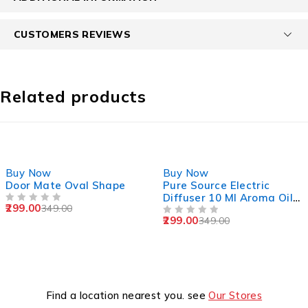
CUSTOMERS REVIEWS
Related products
-14%
-14%
Buy Now
Buy Now
Door Mate Oval Shape
Pure Source Electric
Diffuser 10 Ml Aroma Oil
299.00
349.00
OUT OF 5
Sandlewood ,Jasmine,
299.00
349.00
Lemongrass,Rose
OUT OF 5
Find a location nearest you. see
Our Stores