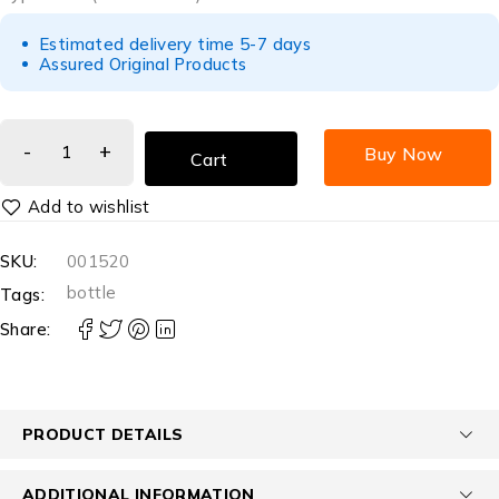
Estimated delivery time 5-7 days
Assured Original Products
Buy Now
Cart
SKU:
001520
bottle
Tags:
Share:
PRODUCT DETAILS
ADDITIONAL INFORMATION