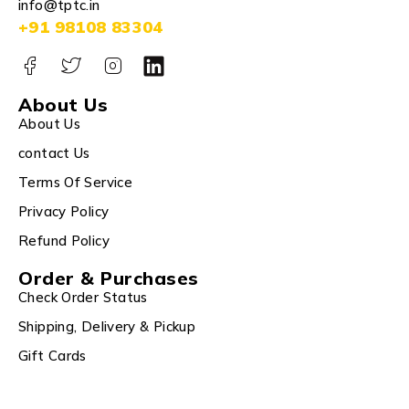
info@tptc.in
+91 98108 83304
About Us
About Us
contact Us
Terms Of Service
Privacy Policy
Refund Policy
Order & Purchases
Check Order Status
Shipping, Delivery & Pickup
Gift Cards