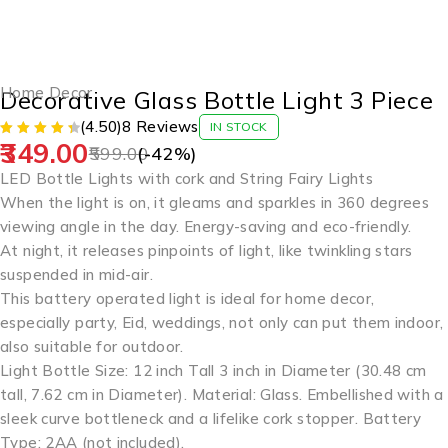
-42%
Home Decor
Decorative Glass Bottle Light 3 Piece
(4.50)
8 Reviews
IN STOCK
349.00
599.00
(-
42
%)
LED Bottle Lights with cork and String Fairy Lights
When the light is on, it gleams and sparkles in 360 degrees
viewing angle in the day. Energy-saving and eco-friendly.
At night, it releases pinpoints of light, like twinkling stars
suspended in mid-air.
This battery operated light is ideal for home decor,
especially party, Eid, weddings, not only can put them indoor,
also suitable for outdoor.
Light Bottle Size: 12 inch Tall 3 inch in Diameter (30.48 cm
tall, 7.62 cm in Diameter). Material: Glass. Embellished with a
sleek curve bottleneck and a lifelike cork stopper. Battery
Type: 2AA (not included).