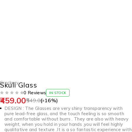
-16%
Crockery
Skull Glass
0 Reviews
IN STOCK
459.00
OUT OF 5
549.00
(-
16
%)
DESIGN : The Glasses are very shiny transparency with
pure lead-free glass, and the touch feeling is so smooth
and comfortable without burrs . They are also with heavy
weight, when you hold in your hands ,you will feel highly
qualitative and texture .It is a so fantastic experience with