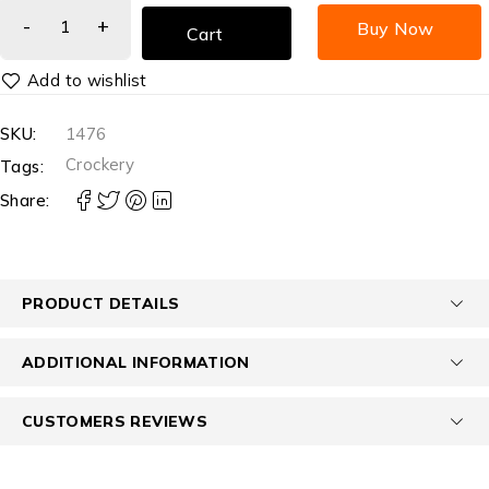
Buy Now
Cart
SKU:
1476
Crockery
Tags:
Share:
PRODUCT DETAILS
ADDITIONAL INFORMATION
CUSTOMERS REVIEWS