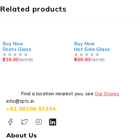
Related products
-32%
-15%
Buy Now
Buy Now
Shots Glass
Hot Side Glass
239.00
469.00
349.00
549.00
OUT OF 5
OUT OF 5
Find a location nearest you. see
Our Stores
info@tptc.in
+91 98108 83304
About Us