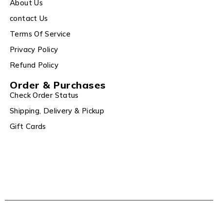
About Us
contact Us
Terms Of Service
Privacy Policy
Refund Policy
Order & Purchases
Check Order Status
Shipping, Delivery & Pickup
Gift Cards