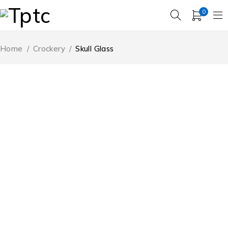
0
Home
/
Crockery
/
Skull Glass