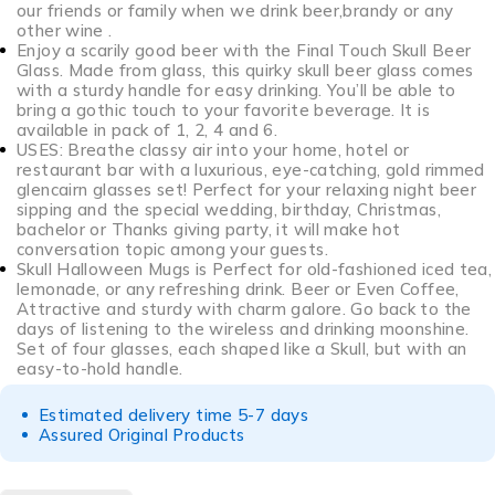
our friends or family when we drink beer,brandy or any
other wine .
Enjoy a scarily good beer with the Final Touch Skull Beer
Glass. Made from glass, this quirky skull beer glass comes
with a sturdy handle for easy drinking. You’ll be able to
bring a gothic touch to your favorite beverage. It is
available in pack of 1, 2, 4 and 6.
USES: Breathe classy air into your home, hotel or
restaurant bar with a luxurious, eye-catching, gold rimmed
glencairn glasses set! Perfect for your relaxing night beer
sipping and the special wedding, birthday, Christmas,
bachelor or Thanks giving party, it will make hot
conversation topic among your guests.
Skull Halloween Mugs is Perfect for old-fashioned iced tea,
lemonade, or any refreshing drink. Beer or Even Coffee,
Attractive and sturdy with charm galore. Go back to the
days of listening to the wireless and drinking moonshine.
Set of four glasses, each shaped like a Skull, but with an
easy-to-hold handle.
Estimated delivery time 5-7 days
Assured Original Products