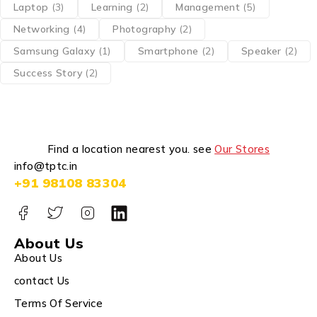
Laptop
(3)
Learning
(2)
Management
(5)
Networking
(4)
Photography
(2)
Samsung Galaxy
(1)
Smartphone
(2)
Speaker
(2)
Success Story
(2)
Find a location nearest you. see
Our Stores
info@tptc.in
+91 98108 83304
About Us
About Us
contact Us
Terms Of Service