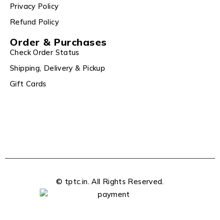
Privacy Policy
Refund Policy
Order & Purchases
Check Order Status
Shipping, Delivery & Pickup
Gift Cards
© tptc.in. All Rights Reserved.