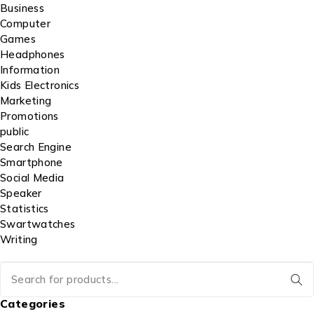
Business
Computer
Games
Headphones
Information
Kids Electronics
Marketing
Promotions
public
Search Engine
Smartphone
Social Media
Speaker
Statistics
Swartwatches
Writing
Categories