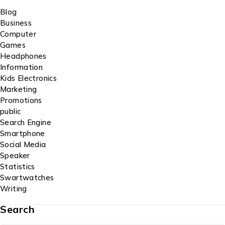
Blog
Business
Computer
Games
Headphones
Information
Kids Electronics
Marketing
Promotions
public
Search Engine
Smartphone
Social Media
Speaker
Statistics
Swartwatches
Writing
Search