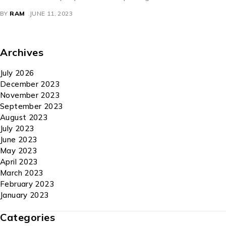
BY
RAM
JUNE 11, 2023
Archives
July 2026
December 2023
November 2023
September 2023
August 2023
July 2023
June 2023
May 2023
April 2023
March 2023
February 2023
January 2023
Categories