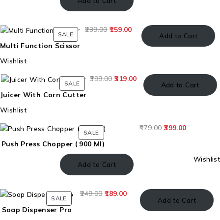
Add to Cart
239.00
159.00
SALE
Add to Cart
Multi Function Scissor
Wishlist
399.00
319.00
SALE
Add to Cart
Juicer With Corn Cutter
Wishlist
479.00
399.00
SALE
Push Press Chopper ( 900 Ml)
Wishlist
Add to Cart
249.00
189.00
SALE
Add to Cart
Soap Dispenser Pro