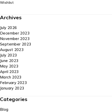
Wishlist
Archives
July 2026
December 2023
November 2023
September 2023
August 2023
July 2023
June 2023
May 2023
April 2023
March 2023
February 2023
January 2023
Categories
Blog