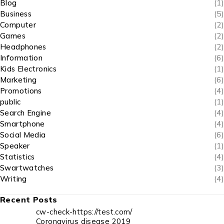
Blog
(1)
Business
(5)
Computer
(2)
Games
(2)
Headphones
(2)
Information
(6)
Kids Electronics
(1)
Marketing
(6)
Promotions
(4)
public
(1)
Search Engine
(4)
Smartphone
(4)
Social Media
(6)
Speaker
(1)
Statistics
(4)
Swartwatches
(3)
Writing
(4)
Recent Posts
cw-check-https://test.com/
Coronavirus disease 2019