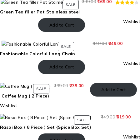
299.00
169.00
SALE
RATED
5
Green Tea filler Pot Stainless steel
4.20
Wishlist
OUT OF
Add to Cart
5
BASED
349.00
249.00
ON
SALE
CUSTOME
Fashionable Colorful Long Chain
RATINGS
Wishlist
Add to Cart
299.00
239.00
SALE
Add to Cart
Coffee Mug ( 2 Piece)
Wishlist
449.00
319.00
SALE
Rasoi Box ( 8 Piece ) Set {Spice Box Set}
Wishlist