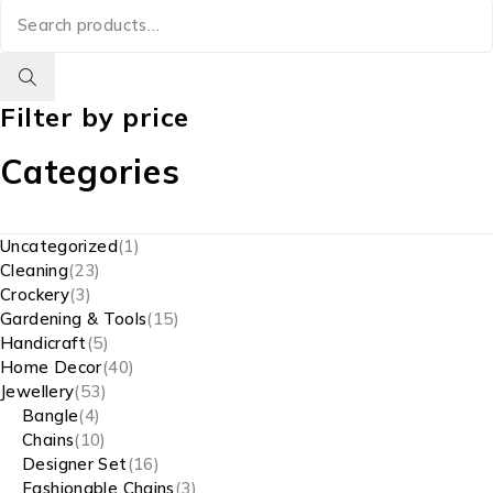
Filter by price
Categories
Uncategorized
1
Cleaning
23
Crockery
3
Gardening & Tools
15
Handicraft
5
Home Decor
40
Jewellery
53
Bangle
4
Chains
10
Designer Set
16
Fashionable Chains
3