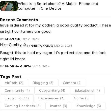
What Is a Smartphone? A Mobile Phone and
Computer In One Device
Recent Comments
have ordered it for my kitchen, a good quality product. These
airtight containers are good
BY
SHANKER
JULY 2, 2024
Nice Quality 👍
BY
GEETA YADAV
JULY 2, 2024
Bought this to hold my sugar. It's perfect size and the lock
tight lid keeps
BY
SHOBHA GUPTA
JULY 2, 2024
Tags Post
AirPods
(2)
Blogging
(3)
Camera
(2)
Community
(4)
Copywriting
(4)
Educational
(4)
Electronic
(11)
Experiences
(4)
Game
(3)
Gaming Headsets
(3)
iwatch
(3)
Knowledge
(5)