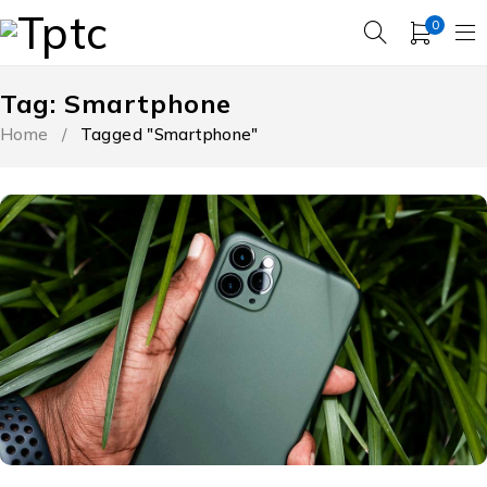
0
Tag: Smartphone
Home
/
Tagged "Smartphone"