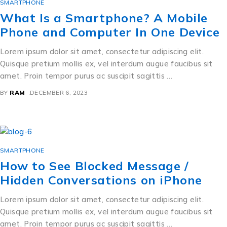
SMARTPHONE
What Is a Smartphone? A Mobile
Phone and Computer In One Device
Lorem ipsum dolor sit amet, consectetur adipiscing elit.
Quisque pretium mollis ex, vel interdum augue faucibus sit
amet. Proin tempor purus ac suscipit sagittis …
BY
RAM
DECEMBER 6, 2023
SMARTPHONE
How to See Blocked Message /
Hidden Conversations on iPhone
Lorem ipsum dolor sit amet, consectetur adipiscing elit.
Quisque pretium mollis ex, vel interdum augue faucibus sit
amet. Proin tempor purus ac suscipit sagittis …