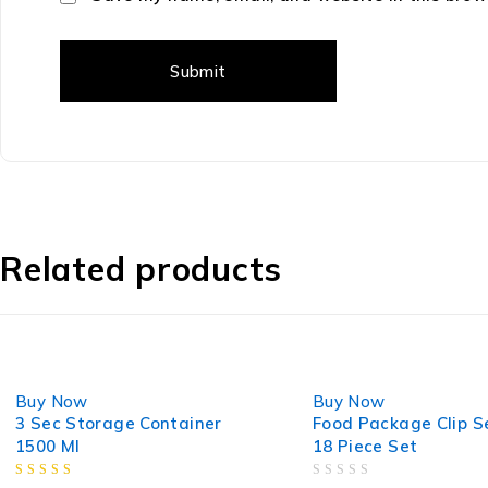
Related products
-23%
-8%
Buy Now
Buy Now
3 Sec Storage Container
Food Package Clip S
1500 Ml
18 Piece Set
OUT OF 5