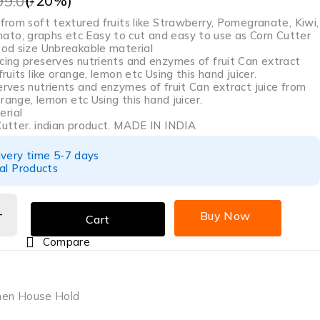
(-
20
%)
99.00
 from soft textured fruits like Strawberry, Pomegranate, Kiwi,
to, graphs etc Easy to cut and easy to use as Corn Cutter
good size Unbreakable material
icing preserves nutrients and enzymes of fruit Can extract
fruits like orange, lemon etc Using this hand juicer.
erves nutrients and enzymes of fruit Can extract juice from
 orange, lemon etc Using this hand juicer.
rial
 Cutter. indian product. MADE IN INDIA
ivery time 5-7 days
al Products
Buy Now
Cart
Compare
hen House Hold