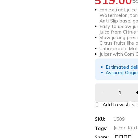
319.00
3
can extract juice
Watermelon, toma
Anti Slip base, 
Easy to uSlow ju
juice from Citrus 
Slow juicing pres
Citrus fruits like
Unbreakable Mate
Juicer with Corn
Estimated del
Assured Origin
SKU:
1509
Juicer
,
Kitc
Tags:
Share: