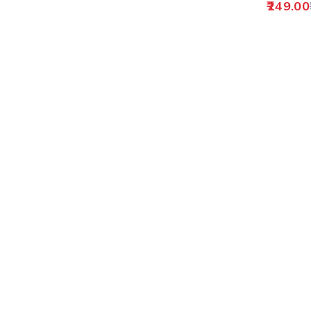
249.00