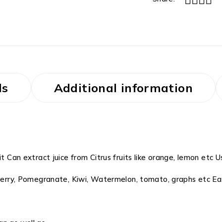
ls
Additional information
t Can extract juice from Citrus fruits like orange, lemon etc Us
wberry, Pomegranate, Kiwi, Watermelon, tomato, graphs etc Eas