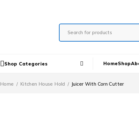
Free Shipping On All Orders
Home
Shop
Ab
Shop Categories
Home
/
Kitchen House Hold
/
Juicer With Corn Cutter
-20%