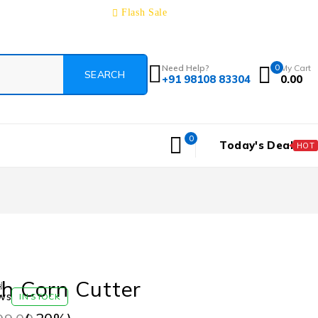
Track Order
About
Contact
Blog
Flash Sale
Need Help?
0
My Cart
+91 98108 83304
0.00
0
Today's Deal
HOT
th Corn Cutter
d
ws
IN STOCK