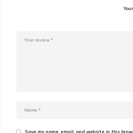
You
Save my name, email, and website in this brow