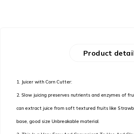
Product detai
1. Juicer with Corn Cutter:
2. Slow juicing preserves nutrients and enzymes of frui
can extract juice from soft textured fruits like Stra
base, good size Unbreakable material.