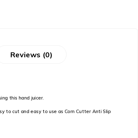
Reviews (0)
ing this hand juicer.
y to cut and easy to use as Corn Cutter Anti Slip