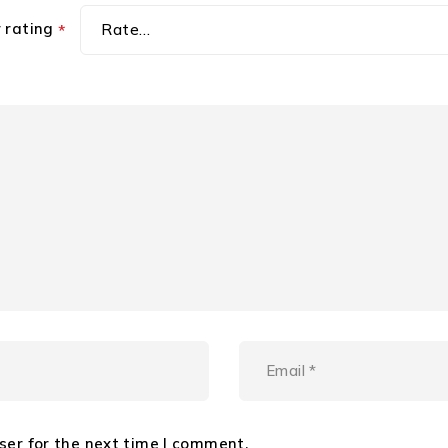
r rating
*
ser for the next time I comment.