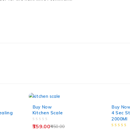
-20%
-38%
Buy Now
Buy No
ealing
Kitchen Scale
4 Sec S
2000Ml
OUT OF 5
359.00
450.00