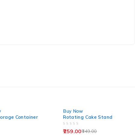
-26%
w
Buy Now
torage Container
Rotating Cake Stand
OUT OF 5
259.00
349.00