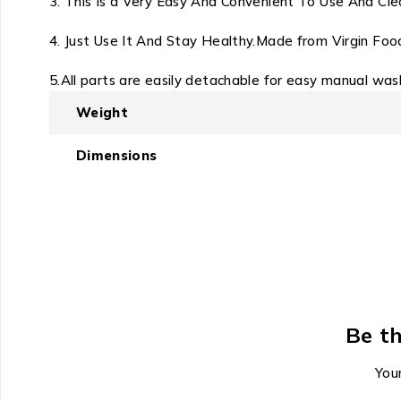
3. This Is a Very Easy And Convenient To Use And Clea
4. Just Use It And Stay Healthy.
Made from Virgin Foo
5.All parts are easily detachable for easy manual wa
Weight
Dimensions
Be th
Your