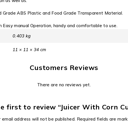
n as well as.
d Grade ABS Plastic and Food Grade Transparent Material.
sh Easy manual Operation, handy and comfortable to use.
0.403 kg
11 × 11 × 34 cm
Customers Reviews
There are no reviews yet.
e first to review “Juicer With Corn C
 email address will not be published.
Required fields are mar