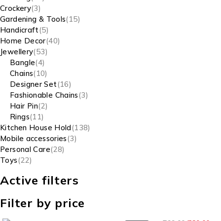
Crockery
3
Gardening & Tools
15
Handicraft
5
Home Decor
40
Jewellery
53
Bangle
4
Chains
10
Designer Set
16
Fashionable Chains
3
Hair Pin
2
Rings
11
Kitchen House Hold
138
Mobile accessories
3
Personal Care
28
Toys
22
Active filters
Filter by price