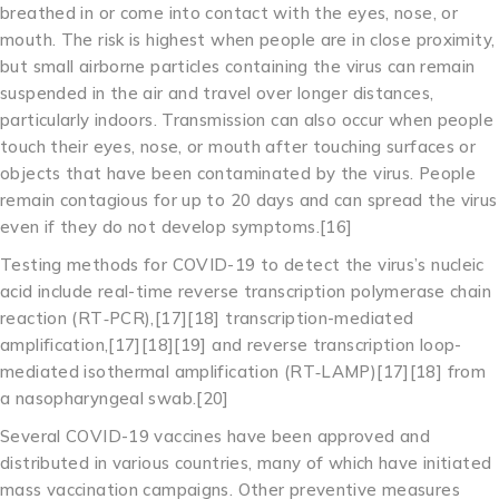
breathed in or come into contact with the eyes, nose, or
mouth. The risk is highest when people are in close proximity,
but small airborne particles containing the virus can remain
suspended in the air and travel over longer distances,
particularly indoors. Transmission can also occur when people
touch their eyes, nose, or mouth after touching surfaces or
objects that have been contaminated by the virus. People
remain contagious for up to 20 days and can spread the virus
even if they do not develop symptoms.[16]
Testing methods for COVID-19 to detect the virus’s nucleic
acid include real-time reverse transcription polymerase chain
reaction (RT‑PCR),[17][18] transcription-mediated
amplification,[17][18][19] and reverse transcription loop-
mediated isothermal amplification (RT‑LAMP)[17][18] from
a nasopharyngeal swab.[20]
Several COVID-19 vaccines have been approved and
distributed in various countries, many of which have initiated
mass vaccination campaigns. Other preventive measures