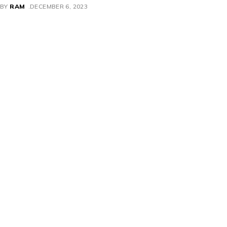
BY
RAM
DECEMBER 6, 2023