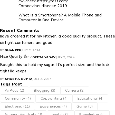
cw-check-https://test.com/
Coronavirus disease 2019
What Is a Smartphone? A Mobile Phone and
Computer In One Device
Recent Comments
have ordered it for my kitchen, a good quality product. These
airtight containers are good
BY
SHANKER
JULY 2, 2024
Nice Quality 👍
BY
GEETA YADAV
JULY 2, 2024
Bought this to hold my sugar. It's perfect size and the lock
tight lid keeps
BY
SHOBHA GUPTA
JULY 2, 2024
Tags Post
AirPods
(2)
Blogging
(3)
Camera
(2)
Community
(4)
Copywriting
(4)
Educational
(4)
Electronic
(11)
Experiences
(4)
Game
(3)
Gaming Headsets
(3)
iwatch
(3)
Knowledge
(5)