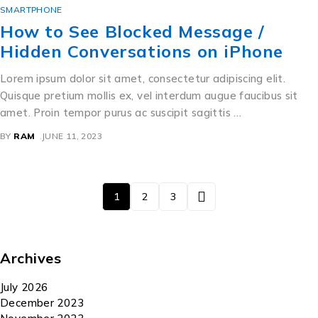
SMARTPHONE
How to See Blocked Message /
Hidden Conversations on iPhone
Lorem ipsum dolor sit amet, consectetur adipiscing elit.
Quisque pretium mollis ex, vel interdum augue faucibus sit
amet. Proin tempor purus ac suscipit sagittis …
BY
RAM
JUNE 11, 2023
1
2
3
Archives
July 2026
December 2023