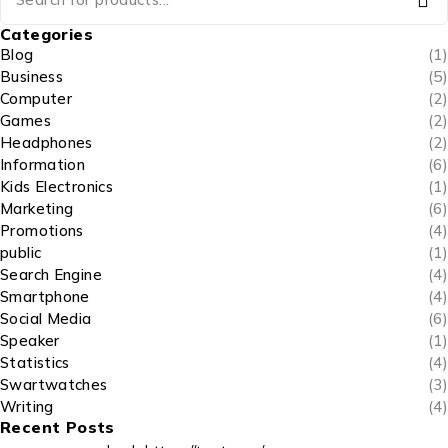
Categories
Blog
(1)
Business
(5)
Computer
(2)
Games
(2)
Headphones
(2)
Information
(6)
Kids Electronics
(1)
Marketing
(6)
Promotions
(4)
public
(1)
Search Engine
(4)
Smartphone
(4)
Social Media
(6)
Speaker
(1)
Statistics
(4)
Swartwatches
(3)
Writing
(4)
Recent Posts