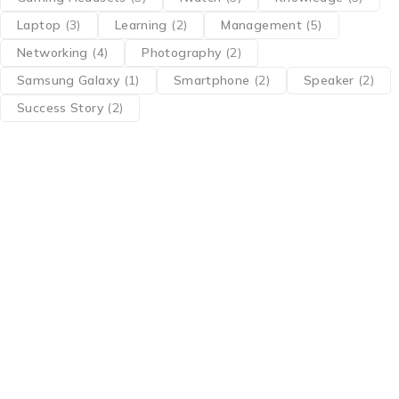
Laptop
(3)
Learning
(2)
Management
(5)
Networking
(4)
Photography
(2)
Samsung Galaxy
(1)
Smartphone
(2)
Speaker
(2)
Success Story
(2)
Find a location nearest you. see
Our Stores
info@tptc.in
+91 98108 83304
About Us
About Us
contact Us
Terms Of Service