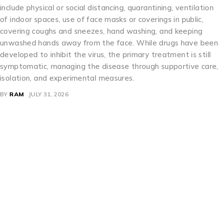
include physical or social distancing, quarantining, ventilation
of indoor spaces, use of face masks or coverings in public,
covering coughs and sneezes, hand washing, and keeping
unwashed hands away from the face. While drugs have been
developed to inhibit the virus, the primary treatment is still
symptomatic, managing the disease through supportive care,
isolation, and experimental measures.
BY
RAM
JULY 31, 2026