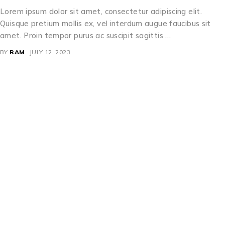
Lorem ipsum dolor sit amet, consectetur adipiscing elit.
Quisque pretium mollis ex, vel interdum augue faucibus sit
amet. Proin tempor purus ac suscipit sagittis …
BY
RAM
JULY 12, 2023