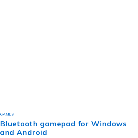
GAMES
Bluetooth gamepad for Windows
and Android