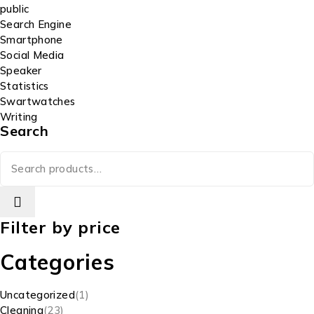
public
Search Engine
Smartphone
Social Media
Speaker
Statistics
Swartwatches
Writing
Search
Filter by price
Categories
Uncategorized
1
Cleaning
23