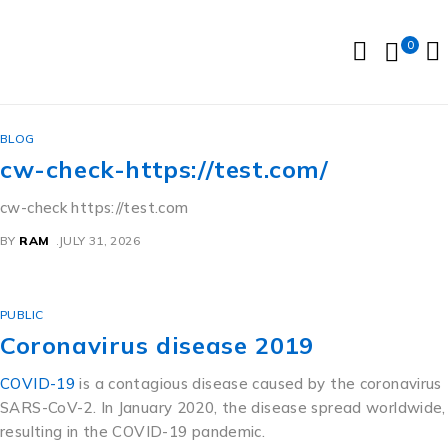
0
BLOG
cw-check-https://test.com/
cw-check https://test.com
BY
RAM
JULY 31, 2026
PUBLIC
Coronavirus disease 2019
COVID-19
is a contagious disease caused by the coronavirus
SARS-CoV-2. In January 2020, the disease spread worldwide,
resulting in the COVID-19 pandemic.