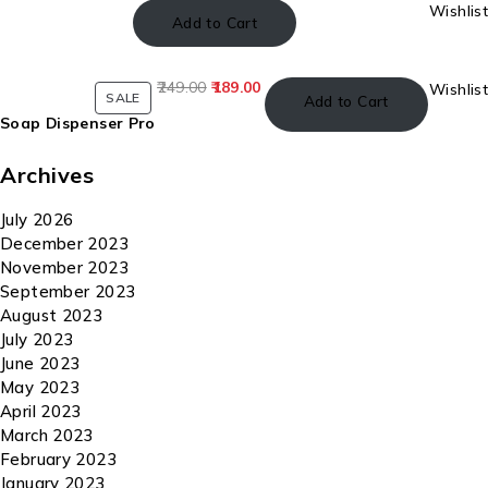
Wishlist
Add to Cart
249.00
189.00
Wishlist
SALE
Add to Cart
Soap Dispenser Pro
Archives
July 2026
December 2023
November 2023
September 2023
August 2023
July 2023
June 2023
May 2023
April 2023
March 2023
February 2023
January 2023