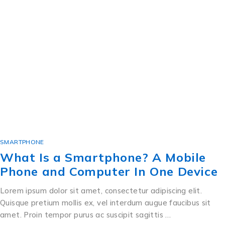
SMARTPHONE
What Is a Smartphone? A Mobile
Phone and Computer In One Device
Lorem ipsum dolor sit amet, consectetur adipiscing elit.
Quisque pretium mollis ex, vel interdum augue faucibus sit
amet. Proin tempor purus ac suscipit sagittis …