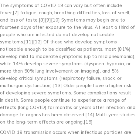
The symptoms of COVID‑19 can vary but often include
fever,[7] fatigue, cough, breathing difficulties, loss of smell,
and loss of taste.[8][9][10] Symptoms may begin one to
fourteen days after exposure to the virus. At least a third of
people who are infected do not develop noticeable
symptoms.[11][12] Of those who develop symptoms
noticeable enough to be classified as patients, most (81%)
develop mild to moderate symptoms (up to mild pneumonia),
while 14% develop severe symptoms (dyspnea, hypoxia, or
more than 50% lung involvement on imaging), and 5%
develop critical symptoms (respiratory failure, shock, or
multiorgan dysfunction).[13] Older people have a higher risk
of developing severe symptoms. Some complications result
in death. Some people continue to experience a range of
effects (long COVID) for months or years after infection, and
damage to organs has been observed.[14] Multi-year studies
on the long-term effects are ongoing.[15]
COVID‑19 transmission occurs when infectious particles are