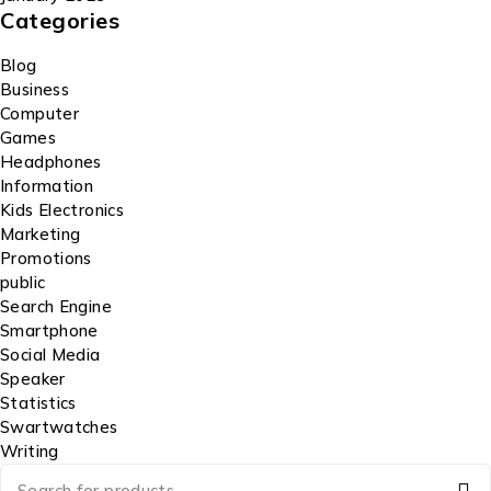
Categories
Blog
Business
Computer
Games
Headphones
Information
Kids Electronics
Marketing
Promotions
public
Search Engine
Smartphone
Social Media
Speaker
Statistics
Swartwatches
Writing