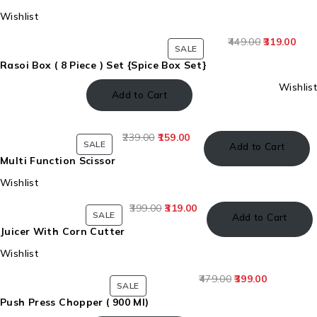
Wishlist
449.00
319.00
SALE
Rasoi Box ( 8 Piece ) Set {Spice Box Set}
Wishlist
Add to Cart
239.00
159.00
SALE
Add to Cart
Multi Function Scissor
Wishlist
399.00
319.00
SALE
Add to Cart
Juicer With Corn Cutter
Wishlist
479.00
399.00
SALE
Push Press Chopper ( 900 Ml)