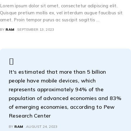
Lorem ipsum dolor sit amet, consectetur adipiscing elit.
Quisque pretium mollis ex, vel interdum augue faucibus sit
amet. Proin tempor purus ac suscipit sagittis …
BY
RAM
SEPTEMBER 13, 2023
It's estimated that more than 5 billion
people have mobile devices, which
represents approximately 94% of the
population of advanced economies and 83%
of emerging economies, according to Pew
Research Center
BY
RAM
AUGUST 24, 2023