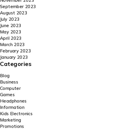
November 2023
September 2023
August 2023
July 2023
June 2023
May 2023
April 2023
March 2023
February 2023
January 2023
Categories
Blog
Business
Computer
Games
Headphones
Information
Kids Electronics
Marketing
Promotions