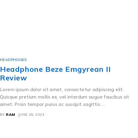
HEADPHONES
Headphone Beze Emgyrean II
Review
Lorem ipsum dolor sit amet, consectetur adipiscing elit.
Quisque pretium mollis ex, vel interdum augue faucibus sit
amet. Proin tempor purus ac suscipit sagittis …
BY
RAM
JUNE 28, 2023