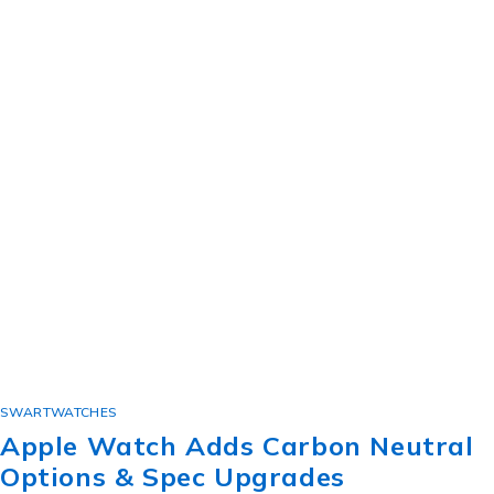
SWARTWATCHES
Apple Watch Adds Carbon Neutral
Options & Spec Upgrades