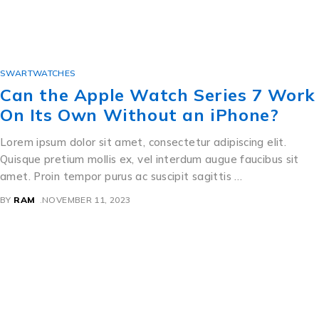
SWARTWATCHES
Can the Apple Watch Series 7 Work
On Its Own Without an iPhone?
Lorem ipsum dolor sit amet, consectetur adipiscing elit.
Quisque pretium mollis ex, vel interdum augue faucibus sit
amet. Proin tempor purus ac suscipit sagittis …
BY
RAM
NOVEMBER 11, 2023