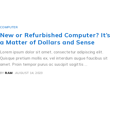
COMPUTER
New or Refurbished Computer? It’s
a Matter of Dollars and Sense
Lorem ipsum dolor sit amet, consectetur adipiscing elit.
Quisque pretium mollis ex, vel interdum augue faucibus sit
amet. Proin tempor purus ac suscipit sagittis …
BY
RAM
AUGUST 14, 2023