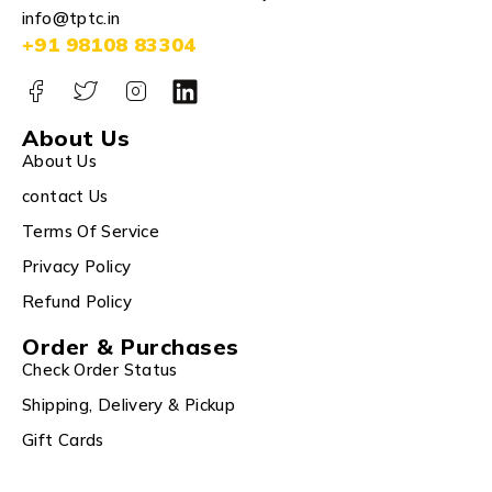
info@tptc.in
+91 98108 83304
About Us
About Us
contact Us
Terms Of Service
Privacy Policy
Refund Policy
Order & Purchases
Check Order Status
Shipping, Delivery & Pickup
Gift Cards