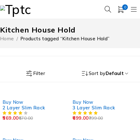
0
Kitchen House Hold
Home
/
Products tagged “Kitchen House Hold”
Filter
Sort by
Default
-15%
-13%
Buy Now
Buy Now
2 Layer Slim Rack
3 Layer Slim Rack
569.00
699.00
670.00
799.00
-43%
-33%