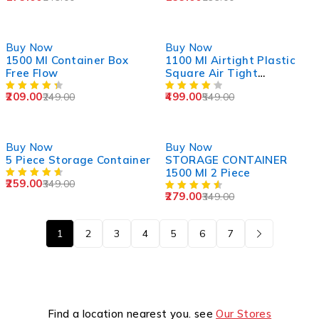
-16%
-9%
Buy Now
Buy Now
1500 Ml Container Box
1100 Ml Airtight Plastic
Free Flow
Square Air Tight
Container
209.00
499.00
249.00
549.00
-26%
-20%
Buy Now
Buy Now
5 Piece Storage Container
STORAGE CONTAINER
1500 Ml 2 Piece
259.00
349.00
279.00
349.00
1
2
3
4
5
6
7
Find a location nearest you. see
Our Stores