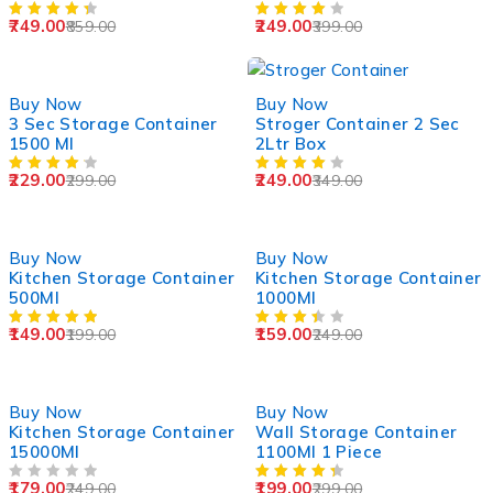
749.00
249.00
859.00
399.00
-23%
-29%
Buy Now
Buy Now
3 Sec Storage Container
Stroger Container 2 Sec
1500 Ml
2Ltr Box
229.00
249.00
299.00
349.00
-25%
-36%
Buy Now
Buy Now
Kitchen Storage Container
Kitchen Storage Container
500Ml
1000Ml
149.00
159.00
199.00
249.00
-28%
-33%
Buy Now
Buy Now
Kitchen Storage Container
Wall Storage Container
15000Ml
1100Ml 1 Piece
179.00
199.00
249.00
299.00
OUT OF 5