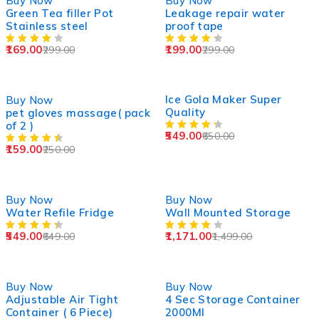
Buy Now
Buy Now
Green Tea filler Pot
Leakage repair water
Stainless steel
proof tape
169.00
199.00
299.00
299.00
-36%
SOLD OUT
Ice Gola Maker Super
Buy Now
Quality
pet gloves massage( pack
of 2 )
549.00
650.00
159.00
250.00
-15%
-22%
Buy Now
Buy Now
Water Refile Fridge
Wall Mounted Storage
549.00
1,171.00
649.00
1,499.00
-13%
-38%
Buy Now
Buy Now
Adjustable Air Tight
4 Sec Storage Container
Container ( 6 Piece)
2000Ml