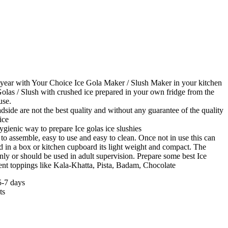
 year with Your Choice Ice Gola Maker / Slush Maker in your kitchen
olas / Slush with crushed ice prepared in your own fridge from the
use.
adside are not the best quality and without any guarantee of the quality
ice
ygienic way to prepare Ice golas ice slushies
to assemble, easy to use and easy to clean. Once not in use this can
d in a box or kitchen cupboard its light weight and compact. The
only or should be used in adult supervision. Prepare some best Ice
rent toppings like Kala-Khatta, Pista, Badam, Chocolate
5-7 days
ts