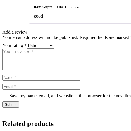
Ram Gupta
–
June 19, 2024
good
Add a review
Your email address will not be published.
Required fields are marked
Your rating
*
Save my name, email, and website in this browser for the next ti
Related products