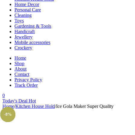
Home Decor
Personal Care
Cleaning
Toys
Gardening & Tools
Handicraft
Jewellery
Mobile accessories
Crockery
Home
Shop
About
Contact
Privacy Policy
Track Order
0
Today's Deal
Hot
Home
/
Kitchen House Hold
/
Ice Gola Maker Super Quality
-29%
-20%
-14%
-26%
-7%
-8%
Sold out