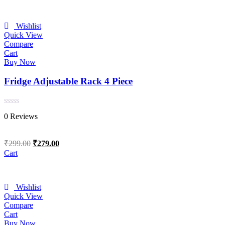
Wishlist
Quick View
Compare
Cart
Buy Now
Fridge Adjustable Rack 4 Piece
Rated
0 Reviews
0
out
of
Original
Current
₹
299.00
₹
279.00
5
price
price
Cart
was:
is:
₹299.00.
₹279.00.
Wishlist
Quick View
Compare
Cart
Buy Now