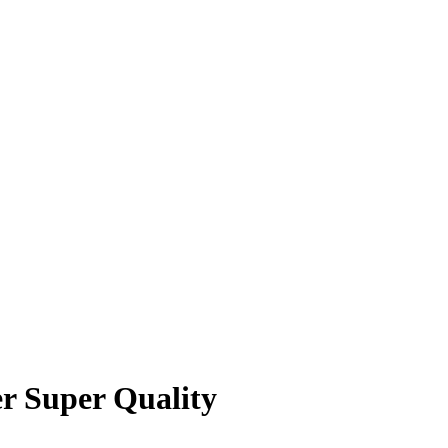
r Super Quality