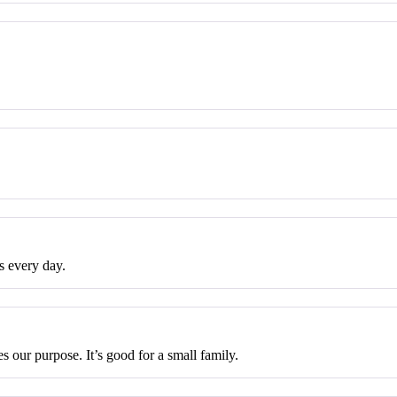
s every day.
 our purpose. It’s good for a small family.