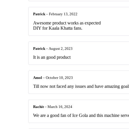
Patrick
–
February 13, 2022
Awesome product works as expected
DIY for Kaala Khatta fans.
Patrick
–
August 2, 2023
It is an good product
Amol
–
October 10, 2023
Till now not faced any issues and have amazing goal
Rachit
–
March 16, 2024
We are a good fan of Ice Gola and this machine serves