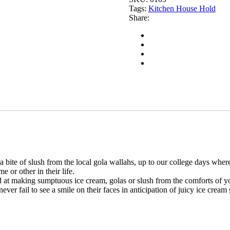
Tags:
Kitchen House Hold
Share:
a bite of slush from the local gola wallahs, up to our college days whe
 or other in their life.
d at making sumptuous ice cream, golas or slush from the comforts of yo
er fail to see a smile on their faces in anticipation of juicy ice cream