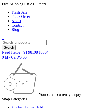
Free Shipping On All Orders
Flash Sale
Track Order
About
Contact
Blog
Need Help?
+91 98108 83304
0
My Cart
₹
0.00
Your cart is currently empty
Shop Categories
Kitchen House Hold