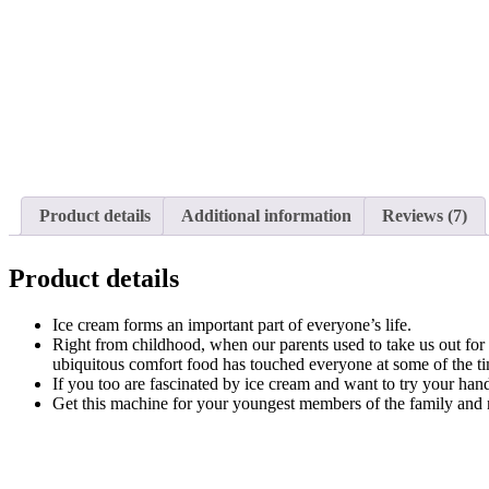
Product details
Additional information
Reviews (7)
Product details
Ice cream forms an important part of everyone’s life.
Right from childhood, when our parents used to take us out for 
ubiquitous comfort food has touched everyone at some of the time
If you too are fascinated by ice cream and want to try your han
Get this machine for your youngest members of the family and nev