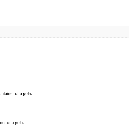
ontainer of a gola.
ner of a gola.