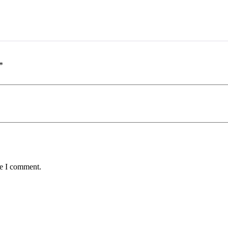
*
me I comment.