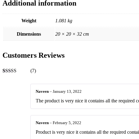
Additional information
Weight
1.081 kg
Dimensions
20 × 20 × 32 cm
Customers Reviews
(7)
Rated
7
4.43
out of 5
based on
Naveen
–
January 13, 2022
customer
ratings
The product is very nice it contains all the required c
Naveen
–
February 5, 2022
Product is very nice it contains all the required contai