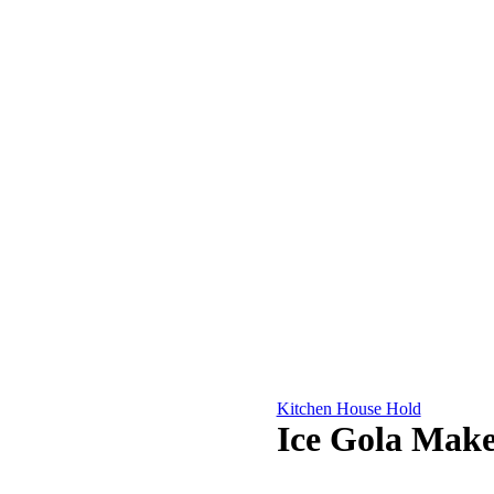
Kitchen House Hold
Ice Gola Make