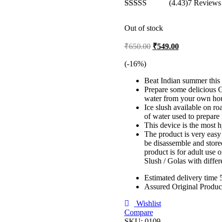
(4.43)
7 Reviews
Rated
4.43
out of 5
Out of stock
Original
Current
₹
650.00
₹
549.00
price
price
was:
is:
(-
16
%)
₹650.00.
₹549.00.
Beat Indian summer this
Prepare some delicious G
water from your own ho
Ice slush available on ro
of water used to prepare 
This device is the most h
The product is very easy 
be disassemble and store
product is for adult use 
Slush / Golas with diffe
Estimated delivery time 
Assured Original Produc
Wishlist
Compare
SKU:
0109