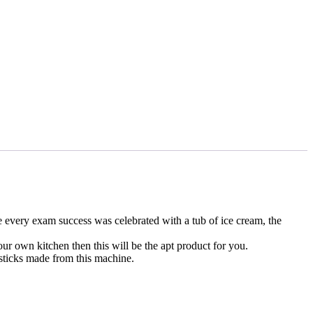
re every exam success was celebrated with a tub of ice cream, the
ur own kitchen then this will be the apt product for you.
 sticks made from this machine.