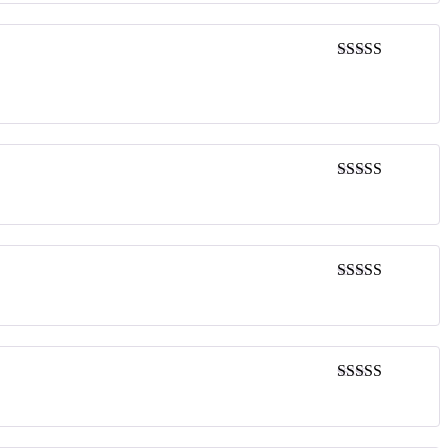
Rated
4
out of 5
Rated
4
out of 5
Rated
5
out
of 5
Rated
4
out of 5