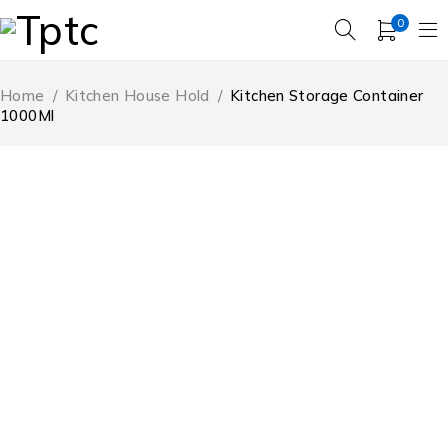
0
Home
/
Kitchen House Hold
/
Kitchen Storage Container
1000Ml