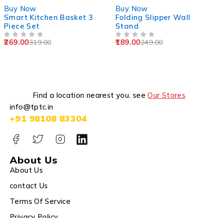
-16%
-24%
Buy Now
Buy Now
Smart Kitchen Basket 3
Folding Slipper Wall
Piece Set
Stand
269.00
189.00
319.00
249.00
OUT OF 5
OUT OF 5
Find a location nearest you. see
Our Stores
info@tptc.in
+91 98108 83304
About Us
About Us
contact Us
Terms Of Service
Privacy Policy