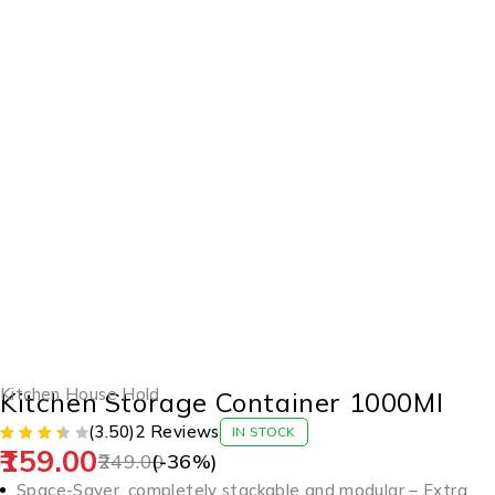
-36%
Kitchen House Hold
Kitchen Storage Container 1000Ml
(3.50)
2 Reviews
IN STOCK
159.00
249.00
(-
36
%)
Space-Saver, completely stackable and modular – Extra