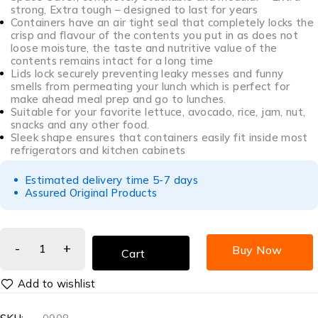
strong, Extra tough – designed to last for years
Containers have an air tight seal that completely locks the
crisp and flavour of the contents you put in as does not
loose moisture, the taste and nutritive value of the
contents remains intact for a long time
Lids lock securely preventing leaky messes and funny
smells from permeating your lunch which is perfect for
make ahead meal prep and go to lunches.
Suitable for your favorite lettuce, avocado, rice, jam, nut,
snacks and any other food.
Sleek shape ensures that containers easily fit inside most
refrigerators and kitchen cabinets
Estimated delivery time 5-7 days
Assured Original Products
Buy Now
Cart