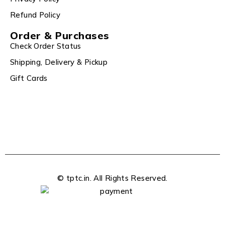
Refund Policy
Order & Purchases
Check Order Status
Shipping, Delivery & Pickup
Gift Cards
© tptc.in. All Rights Reserved.