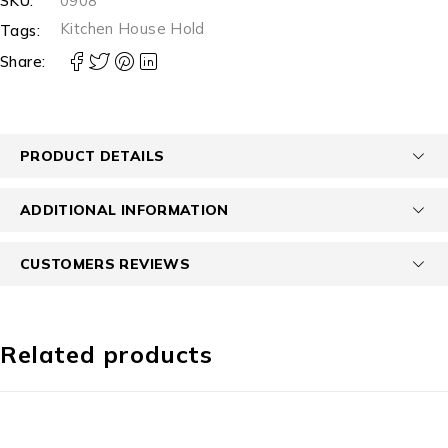
SKU:
0908
Kitchen House Hold
Tags:
Share:
PRODUCT DETAILS
ADDITIONAL INFORMATION
CUSTOMERS REVIEWS
Related products