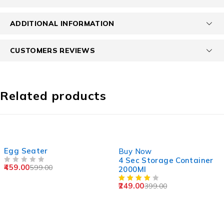
ADDITIONAL INFORMATION
CUSTOMERS REVIEWS
Related products
SOLD OUT
-38%
Egg Seater
Buy Now
4 Sec Storage Container
459.00
599.00
OUT OF 5
2000Ml
249.00
399.00