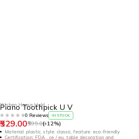
-12%
Kitchen House Hold
Piano Toothpick U V
0 Reviews
IN STOCK
529.00
OUT OF 5
599.00
(-
12
%)
Material: plastic, style: classic, feature: eco-friendly
Certification: FDA , ce / eu, table decoration and