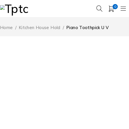
0
Home
/
Kitchen House Hold
/
Piano Toothpick U V