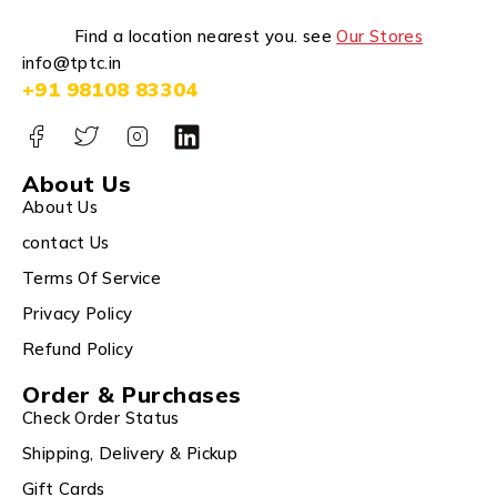
Find a location nearest you. see
Our Stores
info@tptc.in
+91 98108 83304
About Us
About Us
contact Us
Terms Of Service
Privacy Policy
Refund Policy
Order & Purchases
Check Order Status
Shipping, Delivery & Pickup
Gift Cards