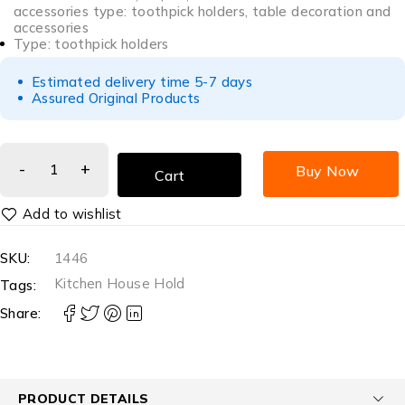
accessories type: toothpick holders, table decoration and
accessories
Type: toothpick holders
Estimated delivery time 5-7 days
Assured Original Products
Buy Now
Cart
SKU:
1446
Kitchen House Hold
Tags:
Share:
PRODUCT DETAILS