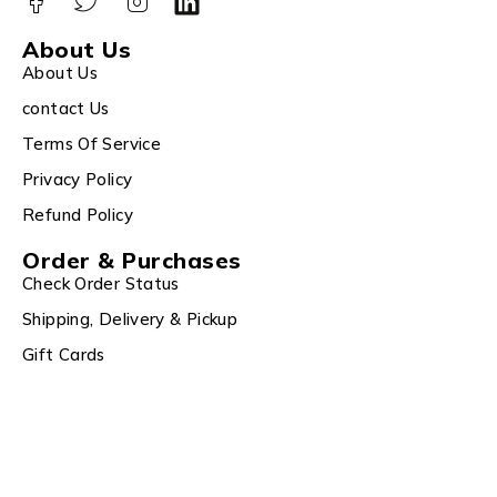
About Us
About Us
contact Us
Terms Of Service
Privacy Policy
Refund Policy
Order & Purchases
Check Order Status
Shipping, Delivery & Pickup
Gift Cards