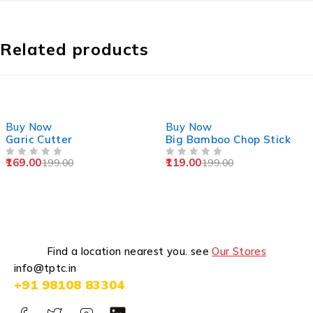
Related products
-15%
-40%
Buy Now
Buy Now
Garic Cutter
Big Bamboo Chop Stick
169.00
119.00
199.00
199.00
OUT OF 5
OUT OF 5
Find a location nearest you. see
Our Stores
info@tptc.in
+91 98108 83304