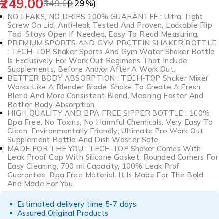
249.00
349.00
(-
29
%)
NO LEAKS, NO DRIPS 100% GUARANTEE : Ultra Tight
Screw On Lid, Anti-leak Tested And Proven, Lockable Flip
Top, Stays Open If Needed, Easy To Read Measuring.
PREMIUM SPORTS AND GYM PROTEIN SHAKER BOTTLE
: TECH-TOP Shaker Sports And Gym Water Shaker Bottle
Is Exclusively For Work Out Regimens That Include
Supplements; Before And/or After A Work Out.
BETTER BODY ABSORPTION : TECH-TOP Shaker Mixer
Works Like A Blender Blade, Shake To Create A Fresh
Blend And More Consistent Blend, Meaning Faster And
Better Body Absorption.
HIGH QUALITY AND BPA FREE SIPPER BOTTLE : 100%
Bpa Free, No Toxins, No Harmful Chemicals, Very Easy To
Clean, Environmentally Friendly; Ultimate Pro Work Out
Supplement Bottle And Dish Washer Safe.
MADE FOR THE YOU : TECH-TOP Shaker Comes With
Leak Proof Cap With Silicone Gasket, Rounded Corners For
Easy Cleaning, 700 ml Capacity, 100% Leak Prof
Guarantee, Bpa Free Material. It Is Made For The Bold
And Made For You.
Estimated delivery time 5-7 days
Assured Original Products