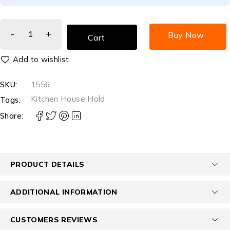
Buy Now
Cart
SKU:
1556
Kitchen House Hold
Tags:
Share:
PRODUCT DETAILS
ADDITIONAL INFORMATION
CUSTOMERS REVIEWS