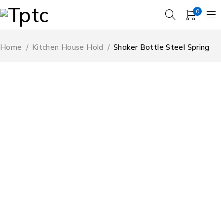
0
Home
/
Kitchen House Hold
/
Shaker Bottle Steel Spring