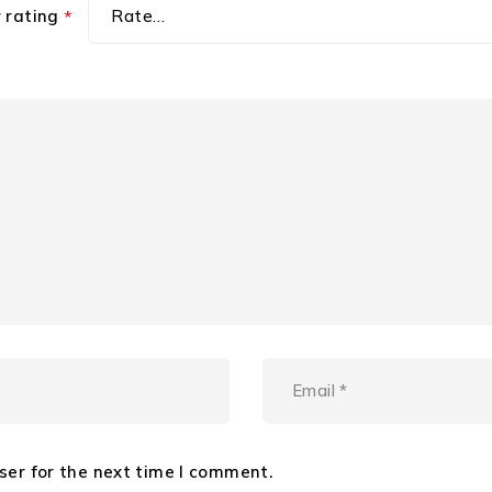
r rating
*
ser for the next time I comment.