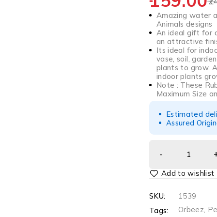
159.00
2
Amazing water ab
Animals designs
An ideal gift for
an attractive fini
Its ideal for ind
vase, soil, garden
plants to grow. 
indoor plants gro
Note : These Ru
Maximum Size a
Estimated del
Assured Origin
SKU:
1539
Orbeez
,
Pe
Tags: