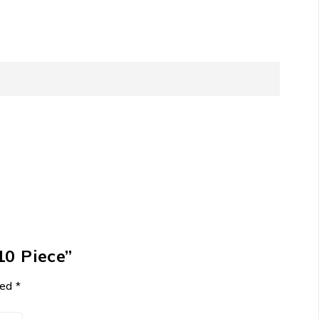
10 Piece”
ked
*