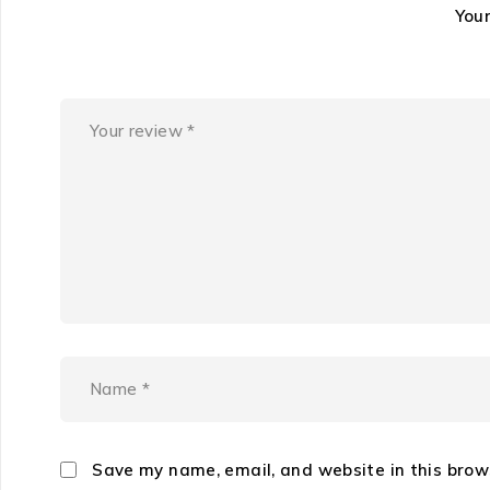
You
Save my name, email, and website in this brow