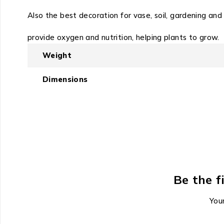
Also the best decoration for vase, soil, gardening and a
provide oxygen and nutrition, helping plants to grow.
Weight
Dimensions
Be the f
Your