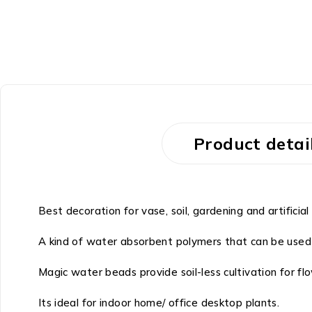
-36%
Product detai
Best decoration for vase, soil, gardening and artificial
A kind of water absorbent polymers that can be used 
Magic water beads provide soil-less cultivation for fl
Its ideal for indoor home/ office desktop plants.