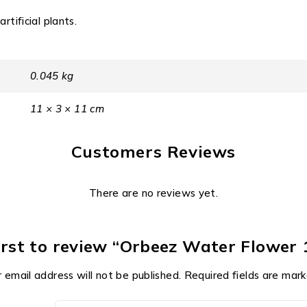
rtificial plants.
0.045 kg
11 × 3 × 11 cm
Customers Reviews
There are no reviews yet.
irst to review “Orbeez Water Flower 
 email address will not be published.
Required fields are mar