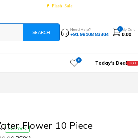
Track Order
About
Contact
Blog
Flash Sale
0
Need Help?
My Cart
+91 98108 83304
0.00
0
Today's Deal
HOT
ater Flower 10 Piece
ws
IN STOCK