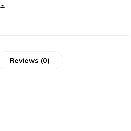
Reviews (0)