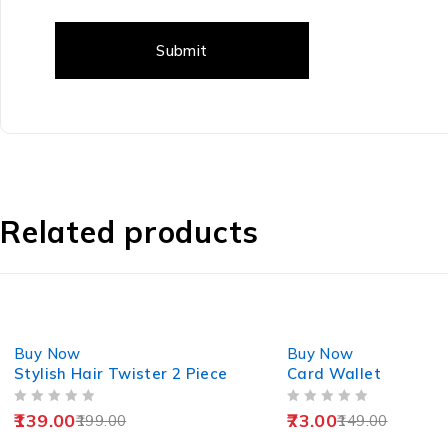
Related products
-30%
-51%
Buy Now
Buy Now
Stylish Hair Twister 2 Piece
Card Wallet
OUT OF 5
OUT OF 5
139.00
73.00
199.00
149.00