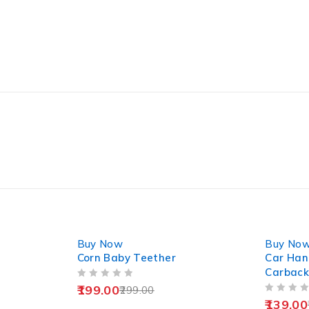
-33%
-22%
Buy Now
Buy No
Corn Baby Teether
Car Hang
Carback
OUT OF 5
199.00
299.00
OUT OF 5
139.00