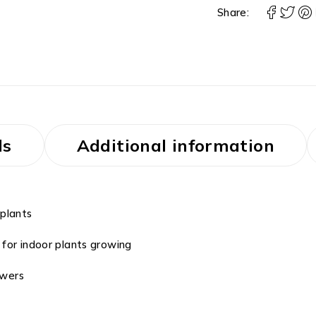
Share:
ls
Additional information
 plants
for indoor plants growing
owers