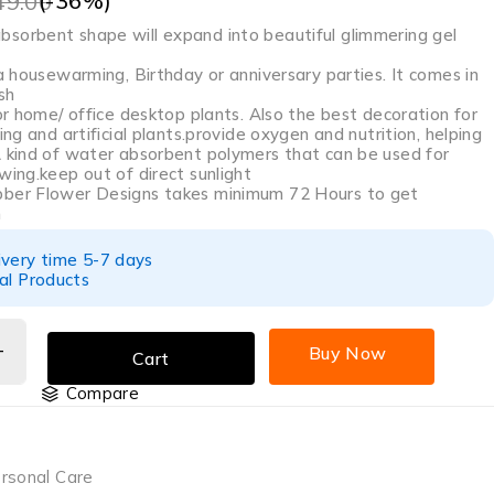
(-
36
%)
49.00
sorbent shape will expand into beautiful glimmering gel
 a housewarming, Birthday or anniversary parties. It comes in
sh
oor home/ office desktop plants. Also the best decoration for
ing and artificial plants.provide oxygen and nutrition, helping
A kind of water absorbent polymers that can be used for
wing.keep out of direct sunlight
bber Flower Designs takes minimum 72 Hours to get
n
ivery time 5-7 days
al Products
Buy Now
Cart
Compare
rsonal Care