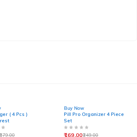
-32%
w
Buy Now
er ( 4 Pcs )
Pill Pro Organizer 4 Piece
rest
Set
OUT OF 5
169.00
179.00
249.00