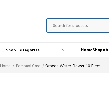
Free Shipping On All Orders
Home
Shop
Ab
Shop Categories
Home
/
Personal Care
/
Orbeez Water Flower 10 Piece