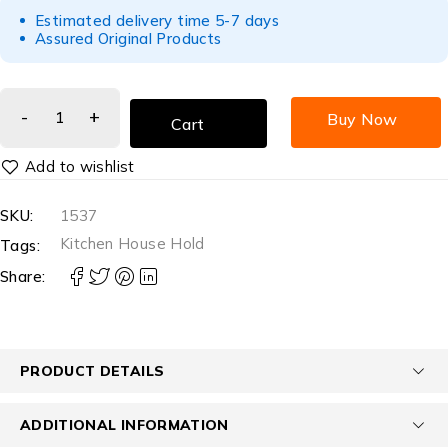
Estimated delivery time 5-7 days
Assured Original Products
Buy Now
Cart
SKU:
1537
Kitchen House Hold
Tags:
Share:
PRODUCT DETAILS
ADDITIONAL INFORMATION