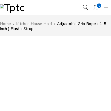
0
Home
/
Kitchen House Hold
/
Adjustable Grip Rope ( 1. 5
Inch ) Elastic Strap