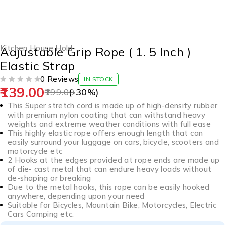
-30%
Kitchen House Hold
Adjustable Grip Rope ( 1. 5 Inch )
Elastic Strap
0 Reviews
IN STOCK
139.00
OUT OF 5
199.00
(-
30
%)
This Super stretch cord is made up of high-density rubber
with premium nylon coating that can withstand heavy
weights and extreme weather conditions with full ease
This highly elastic rope offers enough length that can
easily surround your luggage on cars, bicycle, scooters and
motorcycle etc
2 Hooks at the edges provided at rope ends are made up
of die- cast metal that can endure heavy loads without
de-shaping or breaking
Due to the metal hooks, this rope can be easily hooked
anywhere, depending upon your need
Suitable for Bicycles, Mountain Bike, Motorcycles, Electric
Cars Camping etc.