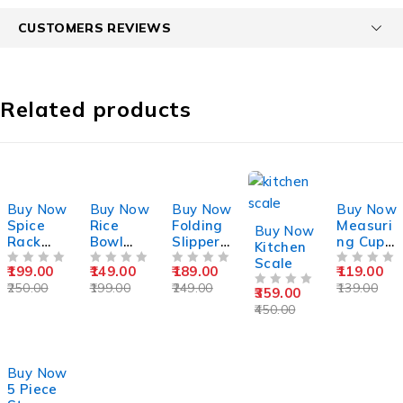
CUSTOMERS REVIEWS
Related products
-20%
-25%
-24%
-14%
Buy Now
Buy Now
Buy Now
Buy Now
-20%
Spice
Rice
Folding
Measuri
Buy Now
Rack
Bowl
Slipper
ng Cup
Kitchen
Set 6
With
Wall
9 Piece
Scale
199.00
149.00
189.00
119.00
Piece
OUT OF 5
Handle
OUT OF 5
Stand
OUT OF 5
Set
OUT OF 5
250.00
199.00
249.00
139.00
359.00
OUT OF 5
450.00
-26%
Buy Now
5 Piece