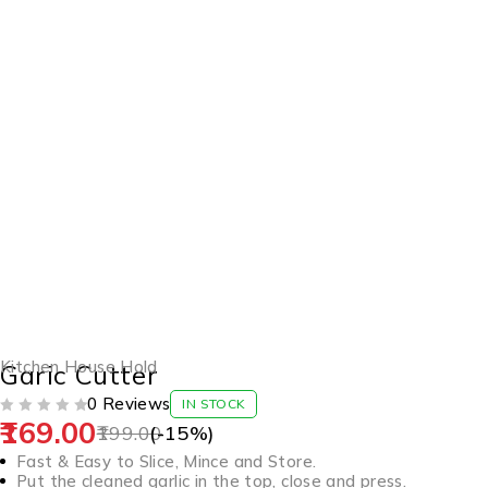
-15%
Kitchen House Hold
Garic Cutter
0 Reviews
IN STOCK
169.00
OUT OF 5
199.00
(-
15
%)
Fast & Easy to Slice, Mince and Store.
Put the cleaned garlic in the top, close and press.