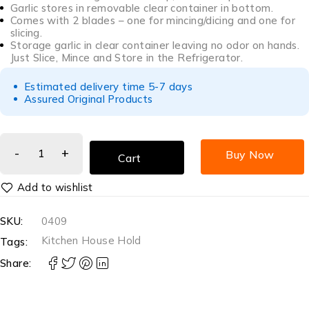
Garlic stores in removable clear container in bottom.
Comes with 2 blades – one for mincing/dicing and one for
slicing.
Storage garlic in clear container leaving no odor on hands.
Just Slice, Mince and Store in the Refrigerator.
Estimated delivery time 5-7 days
Assured Original Products
Buy Now
Cart
SKU:
0409
Kitchen House Hold
Tags:
Share: