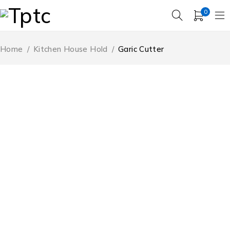
0
Home
/
Kitchen House Hold
/
Garic Cutter