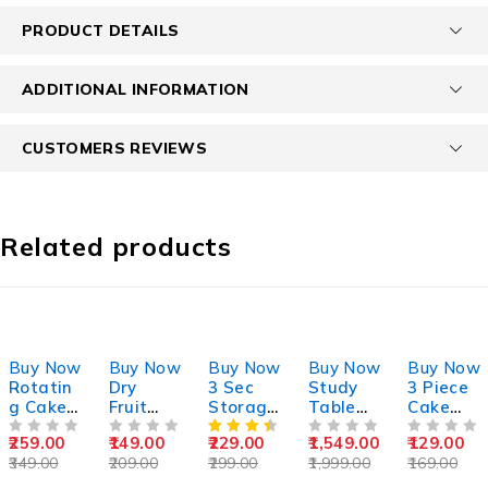
PRODUCT DETAILS
ADDITIONAL INFORMATION
CUSTOMERS REVIEWS
Related products
-26%
-29%
-23%
-23%
-24%
Buy Now
Buy Now
Buy Now
Buy Now
Buy Now
Rotatin
Dry
3 Sec
Study
3 Piece
g Cake
Fruit
Storage
Table
Cake
Stand
Slicer
Contain
For Kids
Icing
259.00
149.00
229.00
1,549.00
129.00
OUT OF 5
OUT OF 5
er 1500
OUT OF 5
Spatula
OUT OF 5
349.00
209.00
299.00
1,999.00
169.00
Ml
Knife