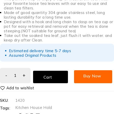
your favorite loose tea leaves with our easy to use and
clean tea filters.
Made of good quantity 304 grade stainless steel, long
lasting durability for a long time use.
Designed with a hook and long chain to clasp on tea cup or
pot for easy retrieval and removal when the tea is done
steeping.(NOT suitable for ground tea)
Take out the soaked tea leaf, just flush it with water. and
keep dry after Clean.
Estimated delivery time 5-7 days
Assured Original Products
Buy Now
Cart
SKU:
1420
Kitchen House Hold
Tags: