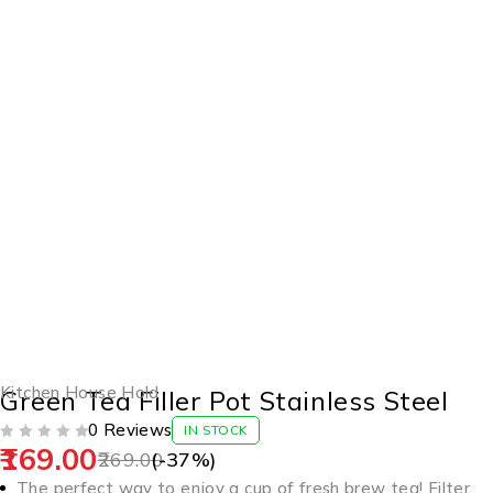
-37%
Kitchen House Hold
Green Tea Filler Pot Stainless Steel
0 Reviews
IN STOCK
169.00
OUT OF 5
269.00
(-
37
%)
The perfect way to enjoy a cup of fresh brew tea! Filter