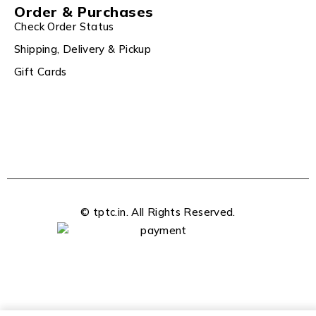
Order & Purchases
Check Order Status
Shipping, Delivery & Pickup
Gift Cards
© tptc.in. All Rights Reserved.