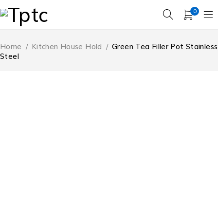
0
Home
/
Kitchen House Hold
/
Green Tea Filler Pot Stainless
Steel