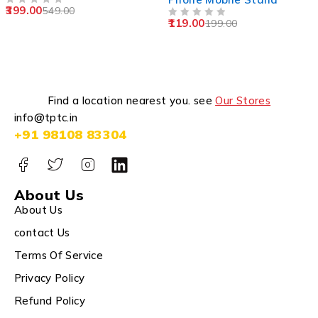
399.00
549.00
OUT OF 5
119.00
199.00
OUT OF 5
Find a location nearest you. see
Our Stores
info@tptc.in
+91 98108 83304
About Us
About Us
contact Us
Terms Of Service
Privacy Policy
Refund Policy