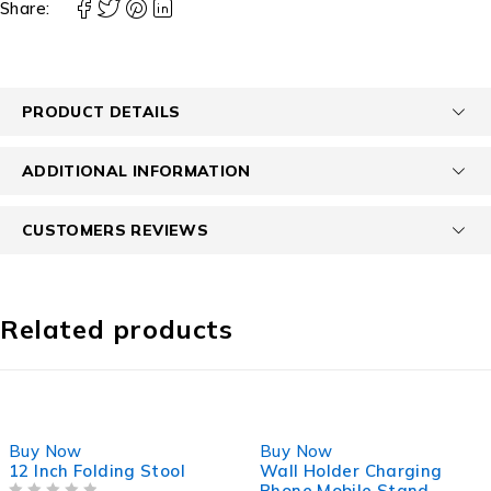
Share:
PRODUCT DETAILS
ADDITIONAL INFORMATION
CUSTOMERS REVIEWS
Related products
-27%
-40%
Buy Now
Buy Now
12 Inch Folding Stool
Wall Holder Charging
Phone Mobile Stand